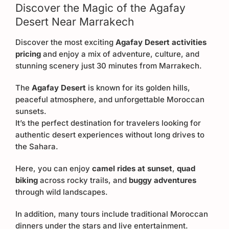
Discover the Magic of the Agafay
Desert Near Marrakech
Discover the most exciting
Agafay Desert activities
pricing
and enjoy a mix of adventure, culture, and
stunning scenery just 30 minutes from Marrakech.
The
Agafay Desert
is known for its golden hills,
peaceful atmosphere, and unforgettable Moroccan
sunsets.
It’s the perfect destination for travelers looking for
authentic desert experiences without long drives to
the Sahara.
Here, you can enjoy
camel rides at sunset
,
quad
biking
across rocky trails, and
buggy adventures
through wild landscapes.
In addition, many tours include traditional Moroccan
dinners under the stars and live entertainment.