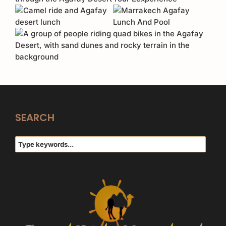
SEARCH