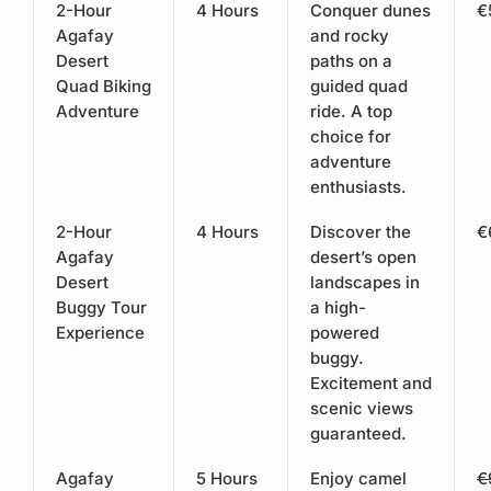
2-Hour
4 Hours
Conquer dunes
€
Agafay
and rocky
Desert
paths on a
Quad Biking
guided quad
Adventure
ride. A top
choice for
adventure
enthusiasts.
2-Hour
4 Hours
Discover the
€
Agafay
desert’s open
Desert
landscapes in
Buggy Tour
a high-
Experience
powered
buggy.
Excitement and
scenic views
guaranteed.
Agafay
5 Hours
Enjoy camel
€