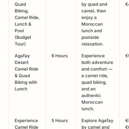
Quad
by quad and
€
Biking,
camel, then
Camel Ride,
enjoy a
Lunch &
Moroccan
Pool
lunch and
(Budget
poolside
Tour)
relaxation.
Agafay
6 Hours
Experience
€
Desert
both adventure
Camel Ride
and comfort —
& Quad
a camel ride,
Biking with
quad biking,
Lunch
and an
authentic
Moroccan
lunch.
Experience
5 Hours
Explore Agafay
€
Camel Ride
by camel and
€