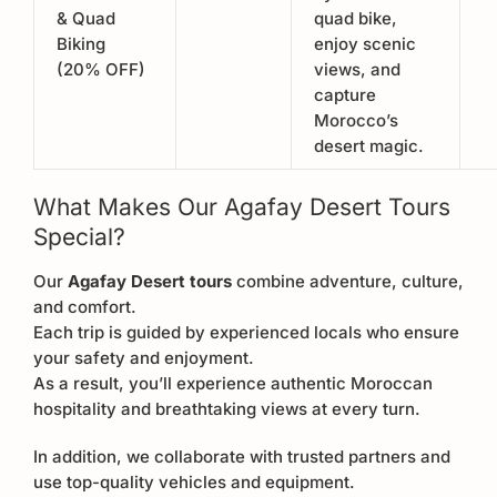
& Quad
quad bike,
Biking
enjoy scenic
(20% OFF)
views, and
capture
Morocco’s
desert magic.
What Makes Our Agafay Desert Tours
Special?
Our
Agafay Desert tours
combine adventure, culture,
and comfort.
Each trip is guided by experienced locals who ensure
your safety and enjoyment.
As a result, you’ll experience authentic Moroccan
hospitality and breathtaking views at every turn.
In addition, we collaborate with trusted partners and
use top-quality vehicles and equipment.