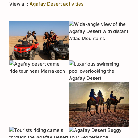
View all:
Agafay Desert activities