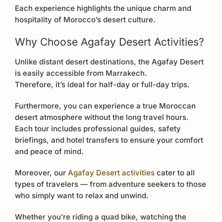
Each experience highlights the unique charm and
hospitality of Morocco’s desert culture.
Why Choose Agafay Desert Activities?
Unlike distant desert destinations, the Agafay Desert
is easily accessible from Marrakech.
Therefore, it’s ideal for half-day or full-day trips.
Furthermore, you can experience a true Moroccan
desert atmosphere without the long travel hours.
Each tour includes professional guides, safety
briefings, and hotel transfers to ensure your comfort
and peace of mind.
Moreover, our
Agafay Desert activities
cater to all
types of travelers — from adventure seekers to those
who simply want to relax and unwind.
Whether you’re riding a quad bike, watching the