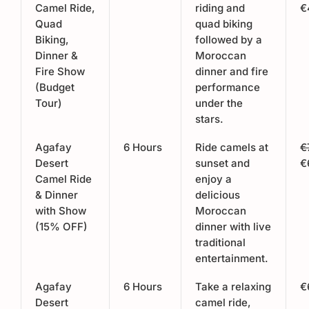
Camel Ride,
riding and
€
Quad
quad biking
Biking,
followed by a
Dinner &
Moroccan
Fire Show
dinner and fire
(Budget
performance
Tour)
under the
stars.
Agafay
6 Hours
Ride camels at
€
Desert
sunset and
€
Camel Ride
enjoy a
& Dinner
delicious
with Show
Moroccan
(15% OFF)
dinner with live
traditional
entertainment.
Agafay
6 Hours
Take a relaxing
€
Desert
camel ride,