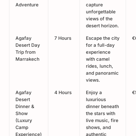
Adventure
capture
unforgettable
views of the
desert horizon.
Agafay
7 Hours
Escape the city
€
Desert Day
for a full-day
Trip from
experience
Marrakech
with camel
rides, lunch,
and panoramic
views.
Agafay
4 Hours
Enjoy a
€
Desert
luxurious
Dinner &
dinner beneath
Show
the stars with
(Luxury
live music, fire
Camp
shows, and
Experience)
authentic