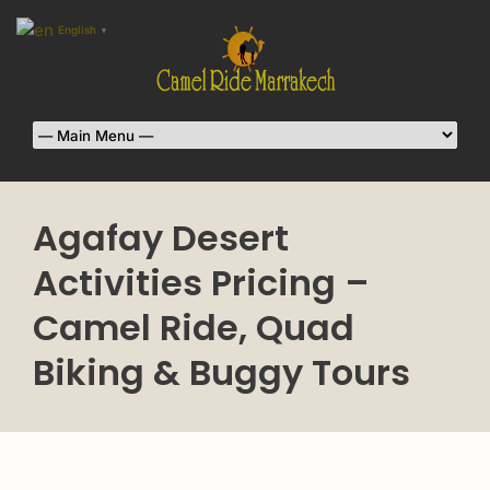
English
▼
Agafay Desert
Activities Pricing –
Camel Ride, Quad
Biking & Buggy Tours