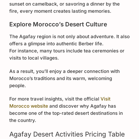
sunset on camelback, or savoring a dinner by the
fire, every moment creates lasting memories.
Explore Morocco’s Desert Culture
The Agafay region is not only about adventure. It also
offers a glimpse into authentic Berber life.
For instance, many tours include tea ceremonies or
visits to local villages.
As a result, you’ll enjoy a deeper connection with
Morocco’s traditions and its warm, welcoming
people.
For more travel insights, visit the official
Visit
Morocco website
and discover why Agafay has
become one of the top-rated desert destinations in
the country.
Agafay Desert Activities Pricing Table