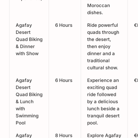
Moroccan
dishes.
Agafay
6 Hours
Ride powerful
€
Desert
quads through
Quad Biking
the desert,
& Dinner
then enjoy
with Show
dinner and a
traditional
cultural show.
Agafay
6 Hours
Experience an
€
Desert
exciting quad
Quad Biking
ride followed
& Lunch
by a delicious
with
lunch beside a
Swimming
tranquil desert
Pool
pool.
Agafay
8 Hours
Explore Agafay
€