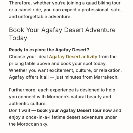
Therefore, whether you’re joining a quad biking tour
or a camel ride, you can expect a professional, safe,
and unforgettable adventure.
Book Your Agafay Desert Adventure
Today
Ready to explore the Agafay Desert?
Choose your ideal
Agafay Desert activity
from the
pricing table above and book your spot today.
Whether you want excitement, culture, or relaxation,
Agafay offers it all — just minutes from Marrakech.
Furthermore, each experience is designed to help
you connect with Morocco’s natural beauty and
authentic culture.
Don’t wait —
book your Agafay Desert tour now
and
enjoy a once-in-a-lifetime desert adventure under
the Moroccan sky.