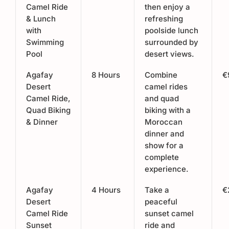
Camel Ride
then enjoy a
& Lunch
refreshing
with
poolside lunch
Swimming
surrounded by
Pool
desert views.
Agafay
8 Hours
Combine
€
Desert
camel rides
Camel Ride,
and quad
Quad Biking
biking with a
& Dinner
Moroccan
dinner and
show for a
complete
experience.
Agafay
4 Hours
Take a
€
Desert
peaceful
Camel Ride
sunset camel
Sunset
ride and