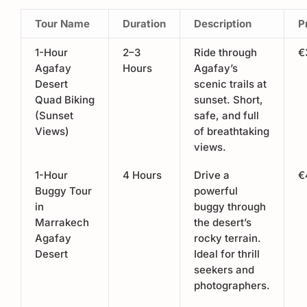
Tour Name
Duration
Description
P
1-Hour
2–3
Ride through
€
Agafay
Hours
Agafay’s
Desert
scenic trails at
Quad Biking
sunset. Short,
(Sunset
safe, and full
Views)
of breathtaking
views.
1-Hour
4 Hours
Drive a
€
Buggy Tour
powerful
in
buggy through
Marrakech
the desert’s
Agafay
rocky terrain.
Desert
Ideal for thrill
seekers and
photographers.