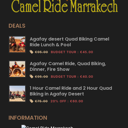
DEALS
Agafay desert Quad Biking Camel
Ride Lunch & Pool
€95.00
BUDGET TOUR
:
€45.00
Agafay Camel Ride, Quad Biking,
Dinner, Fire Show
€95.00
BUDGET TOUR
:
€40.00
1 Hour Camel Ride and 2 Hour Quad
Biking in Agafay Desert
€75.00
20% OFF
:
€60.00
INFORMATION