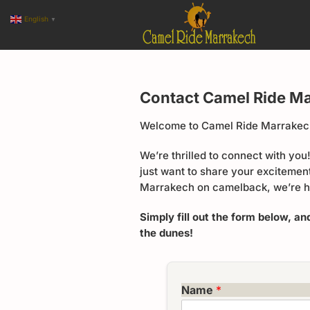
English
▼
Contact Camel Ride M
Welcome to Camel Ride Marrakech
We’re thrilled to connect with yo
just want to share your excitemen
Marrakech on camelback, we’re h
Simply fill out the form below, an
the dunes!
Name
*