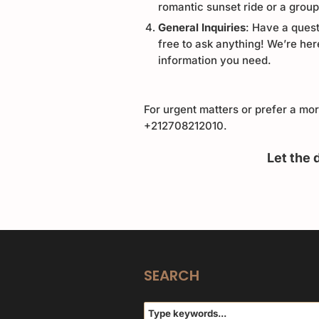
romantic sunset ride or a grou
General Inquiries
: Have a quest
free to ask anything! We’re her
information you need.
For urgent matters or prefer a mo
+212708212010
.
Let the 
SEARCH