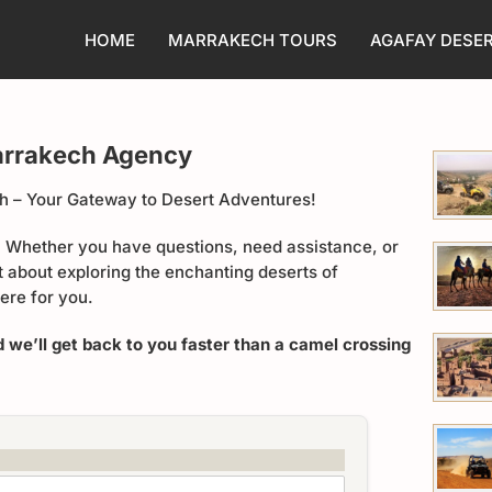
HOME
MARRAKECH TOURS
AGAFAY DESE
arrakech Agency
 – Your Gateway to Desert Adventures!
u! Whether you have questions, need assistance, or
t about exploring the enchanting deserts of
ere for you.
d we’ll get back to you faster than a camel crossing