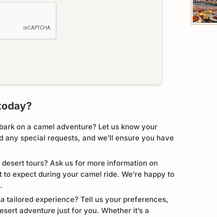
today?
bark on a camel adventure? Let us know your
nd any special requests, and we’ll ensure you have
 desert tours? Ask us for more information on
at to expect during your camel ride. We’re happy to
.
 a tailored experience? Tell us your preferences,
esert adventure just for you. Whether it’s a