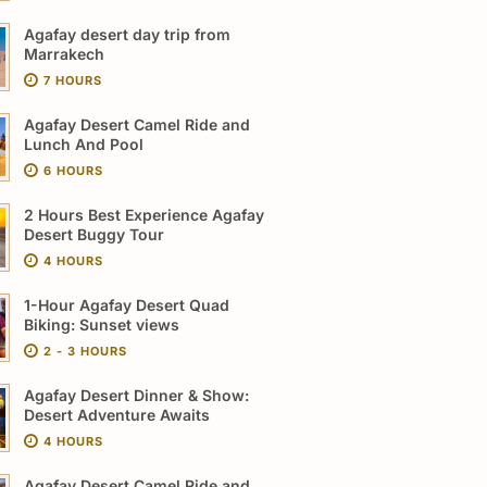
Agafay desert day trip from
Marrakech
7 HOURS
Agafay Desert Camel Ride and
Lunch And Pool
6 HOURS
2 Hours Best Experience Agafay
Desert Buggy Tour
4 HOURS
1-Hour Agafay Desert Quad
Biking: Sunset views
2 - 3 HOURS
Agafay Desert Dinner & Show:
Desert Adventure Awaits
4 HOURS
Agafay Desert Camel Ride and