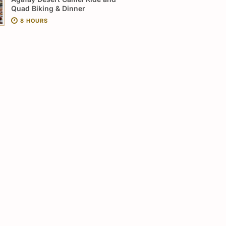
Quad Biking & Dinner
8 HOURS