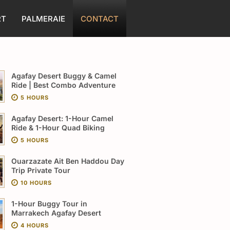
RT
PALMERAIE
CONTACT
Agafay Desert Buggy & Camel
Ride | Best Combo Adventure
5 HOURS
Agafay Desert: 1-Hour Camel
Ride & 1-Hour Quad Biking
5 HOURS
Ouarzazate Ait Ben Haddou Day
Trip Private Tour
10 HOURS
1-Hour Buggy Tour in
Marrakech Agafay Desert
4 HOURS