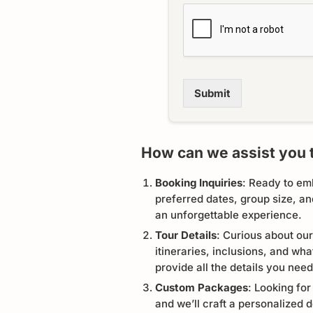
Submit
How can we assist you 
Booking Inquiries
: Ready to em
preferred dates, group size, a
an unforgettable experience.
Tour Details
: Curious about our
itineraries, inclusions, and wh
provide all the details you need
Custom Packages
: Looking for
and we’ll craft a personalized d