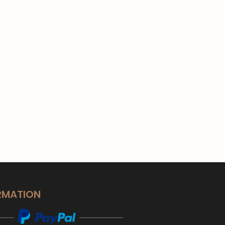
RMATION