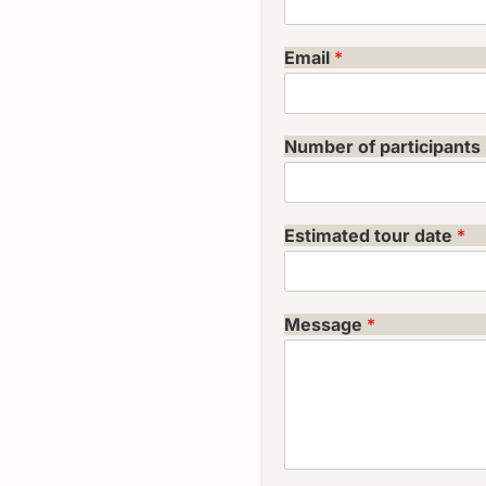
Email
*
Number of participants
Estimated tour date
*
Message
*