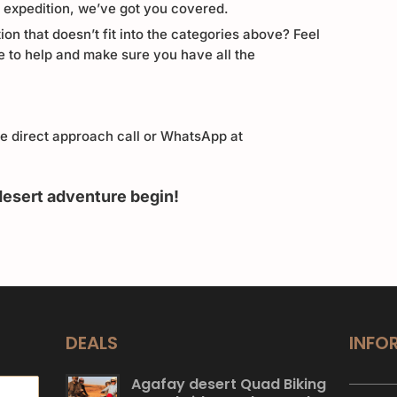
p expedition, we’ve got you covered.
ion that doesn’t fit into the categories above? Feel
e to help and make sure you have all the
re direct approach call or WhatsApp at
desert adventure begin!
DEALS
INFO
Agafay desert Quad Biking