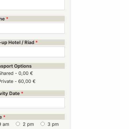
ne
*
-up Hotel / Riad
*
nsport Options
Shared -
0,00 €
Private -
60,00 €
vity Date
*
e
*
9 am
2 pm
3 pm