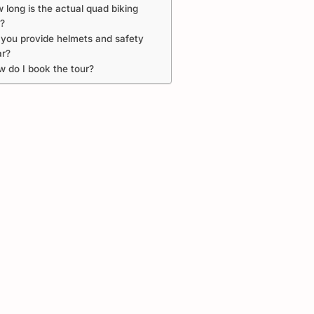
 long is the actual quad biking
e?
you provide helmets and safety
ar?
 do I book the tour?