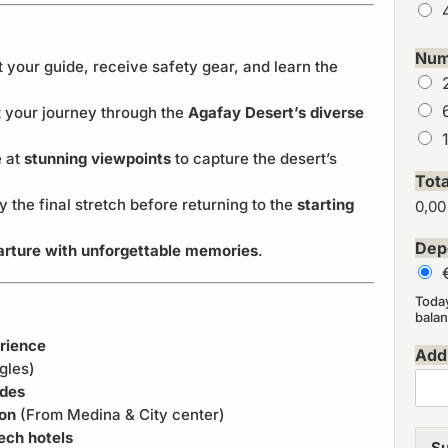
Num
 your guide, receive safety gear, and learn the
t your journey through the
Agafay Desert’s diverse
 at
stunning viewpoints
to capture the desert’s
Tot
y the final stretch before returning to the
starting
0,00
Dep
arture with unforgettable memories
.
Toda
balan
erience
Addi
gles)
ides
ion
(From Medina & City center)
ech hotels
Su