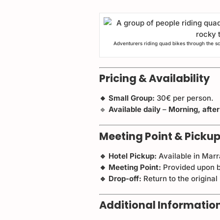
Adventurers riding quad bikes through the s
Pricing & Availability
🔸 Small Group:
30€ per person.
🔹
Available daily
–
Morning, afte
Meeting Point & Pickup
🔹 Hotel Pickup:
Available in Mar
🔸 Meeting Point:
Provided upon b
🔹 Drop-off:
Return to the original
Additional Informatio