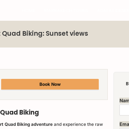
HOME
MARRAKECH TOURS
AGAFAY DESE
 Quad Biking: Sunset views
B
Book Now
Na
 Quad Biking
Ema
ert Quad Biking adventure
and experience the raw