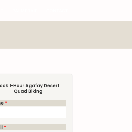
RT
PALMERAIE
CONTACT
ook 1-Hour Agafay Desert
Quad Biking
me
*
il
*