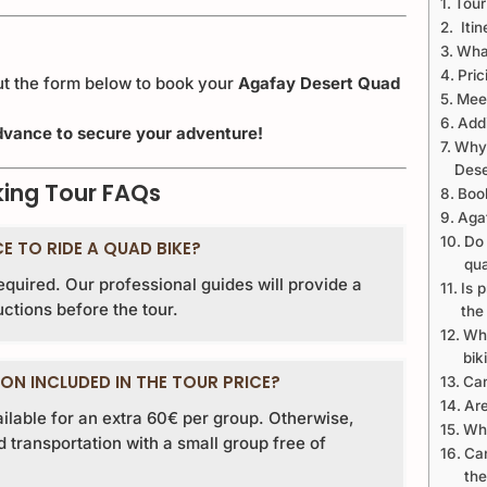
Tour
Itin
What
Pric
out the form below to book your
Agafay Desert Quad
Meet
Addi
 advance to secure your adventure!
Why 
Dese
king Tour FAQs
Boo
Aga
Do 
CE TO RIDE A QUAD BIKE?
qua
required. Our professional guides will provide a
Is 
uctions before the tour.
the
Wha
bik
ON INCLUDED IN THE TOUR PRICE?
Can
Are
ailable for an extra 60€ per group. Otherwise,
Wha
transportation with a small group free of
Can
the