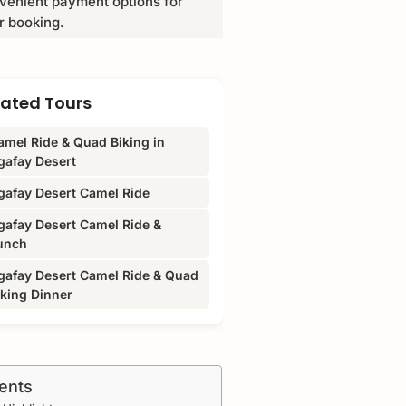
venient payment options for
r booking.
lated Tours
amel Ride & Quad Biking in
gafay Desert
gafay Desert Camel Ride
gafay Desert Camel Ride &
unch
gafay Desert Camel Ride & Quad
iking Dinner
ents