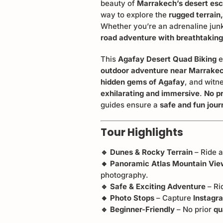
beauty of
Marrakech’s desert es
way to explore the
rugged terrain
Whether you’re an adrenaline junk
road adventure with breathtakin
This
Agafay Desert Quad Biking
e
outdoor adventure near Marrake
hidden gems of Agafay
, and witn
exhilarating and immersive
.
No pr
guides ensure a
safe and fun jou
Tour Highlights
🔹 Dunes & Rocky Terrain
– Ride 
🔸 Panoramic Atlas Mountain Vi
photography.
🔹 Safe & Exciting Adventure
– Ri
🔸 Photo Stops
– Capture
Instag
🔹 Beginner-Friendly
– No prior
qu