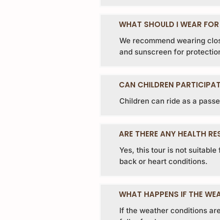
WHAT SHOULD I WEAR FOR
We recommend wearing close
and sunscreen for protection
CAN CHILDREN PARTICIPAT
Children can ride as a passe
ARE THERE ANY HEALTH RE
Yes, this tour is not suitabl
back or heart conditions.
WHAT HAPPENS IF THE WEA
If the weather conditions are