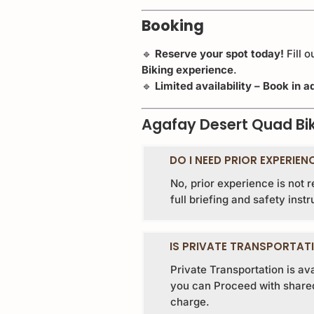
Booking
🔹
Reserve your spot today!
Fill 
Biking experience
.
🔹
Limited availability – Book in
Agafay Desert Quad Bi
DO I NEED PRIOR EXPERIEN
No, prior experience is not 
full briefing and safety instr
IS PRIVATE TRANSPORTATI
Private Transportation is av
you can Proceed with shared 
charge.