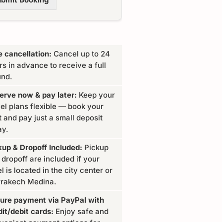
e cancellation:
Cancel up to 24
rs in advance to receive a full
und.
erve now & pay later:
Keep your
vel plans flexible — book your
t and pay just a small deposit
ay.
kup & Dropoff Included:
Pickup
 dropoff are included if your
l is located in the city center or
rakech Medina.
ure payment via PayPal with
dit/debit cards:
Enjoy safe and