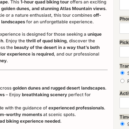
cape
. This
1-hour quad biking tour
offers an exciting
, golden dunes, and stunning Atlas Mountain views
.
ie or a nature enthusiast, this tour combines
off-
Pho
g landscapes
for an unforgettable experience.
xperience is designed for those seeking a
unique
ch
. Enjoy the
thrill of quad biking
, discover the
Pick
ess the
beauty of the desert in a way that’s both
ior experience is required
, and our professional
rney
.
Tra
across
golden dunes and rugged desert landscapes
.
Acti
ews
– Enjoy
breathtaking scenery
perfect for
de with the guidance of
experienced professionals
.
ram-worthy moments
at scenic spots.
Tim
ad biking experience needed
.