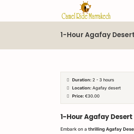
1-Hour Agafay Desert
Duration:
2 - 3 hours
Location:
Agafay desert
Price:
€30.00
1-Hour Agafay Desert
Embark on a
thrilling Agafay Des