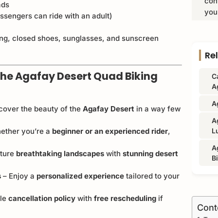
con
ads
you
sengers can ride with an adult)
ng, closed shoes, sunglasses, and sunscreen
Re
he Agafay Desert Quad Biking
C
A
A
cover the beauty of the
Agafay Desert
in a way few
A
ether you’re a
beginner or an experienced rider
,
L
A
ture
breathtaking landscapes
with
stunning desert
B
s
– Enjoy a
personalized experience
tailored to your
ble
cancellation policy
with
free rescheduling
if
Cont