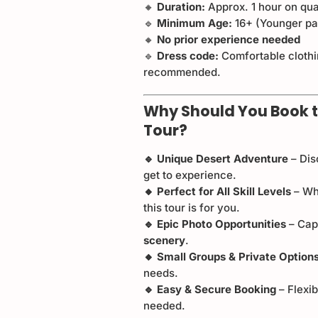
🔸
Duration:
Approx. 1 hour on qu
🔹
Minimum Age:
16+ (Younger pas
🔸
No prior experience needed
🔹
Dress code:
Comfortable clothi
recommended.
Why Should You Book t
Tour?
🔹 Unique Desert Adventure
– Dis
get to experience.
🔸 Perfect for All Skill Levels
– Wh
this tour is for you.
🔹 Epic Photo Opportunities
– Cap
scenery
.
🔸 Small Groups & Private Option
needs.
🔹 Easy & Secure Booking
– Flexi
needed.