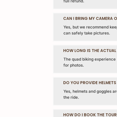
full refund.
CAN I BRING MY CAMERA O
Yes, but we recommend keep
can safely take pictures.
HOW LONG IS THE ACTUAL 
The quad biking experience l
for photos.
DO YOU PROVIDE HELMETS
Yes, helmets and goggles ar
the ride.
HOW DO I BOOK THE TOUR