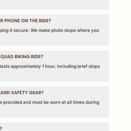
R PHONE ON THE RIDE?
ing it secure. We make photo stops where you
QUAD BIKING RIDE?
asts approximately 1 hour, including brief stops
 AND SAFETY GEAR?
e provided and must be worn at all times during
?