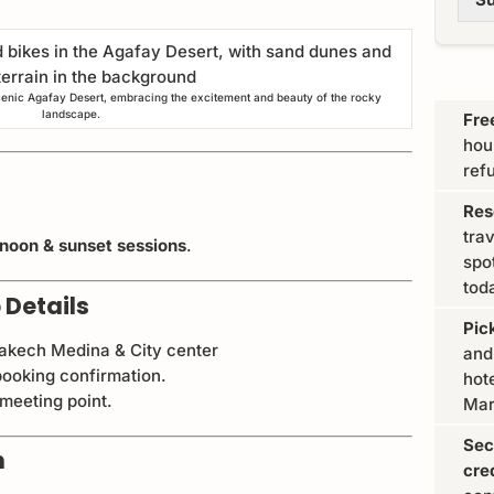
cenic Agafay Desert, embracing the excitement and beauty of the rocky
landscape.
Fre
hou
ref
Res
tra
rnoon & sunset sessions
.
spo
tod
 Details
Pic
rakech Medina & City center
and
ooking confirmation.
hote
 meeting point.
Mar
Sec
n
cre