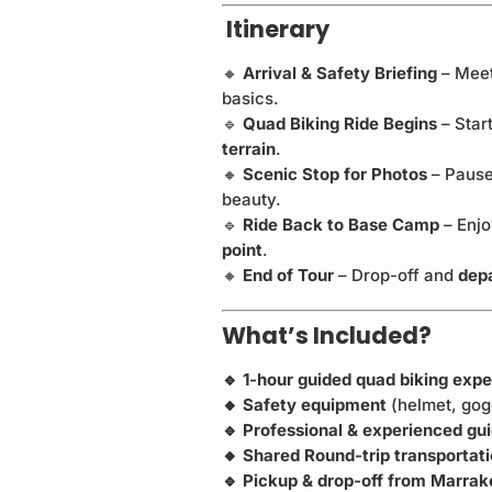
Itinerary
🔸
Arrival & Safety Briefing
– Meet
basics.
🔹
Quad Biking Ride Begins
– Star
terrain
.
🔸
Scenic Stop for Photos
– Pause
beauty.
🔹
Ride Back to Base Camp
– Enjo
point
.
🔸
End of Tour
– Drop-off and
dep
What’s Included?
🔹 1-hour guided quad biking exp
🔸 Safety equipment
(helmet, gog
🔹 Professional & experienced gu
🔸 Shared Round-trip transportat
🔹 Pickup & drop-off from Marrak