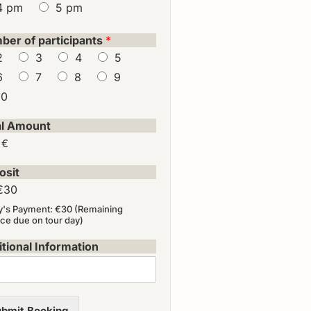
4 pm
5 pm
ber of participants
*
2
3
4
5
6
7
8
9
10
al Amount
 €
osit
€30
y's Payment: €30 (Remaining
ce due on tour day)
tional Information
bmit Booking