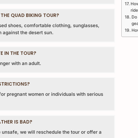
How
rid
 THE QUAD BIKING TOUR?
Do 
ge
d shoes, comfortable clothing, sunglasses,
How
 against the desert sun.
E IN THE TOUR?
nger with an adult.
STRICTIONS?
e for pregnant women or individuals with serious
THER IS BAD?
 unsafe, we will reschedule the tour or offer a