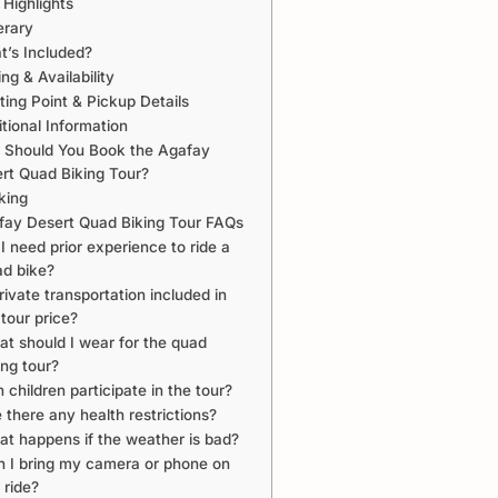
 Highlights
erary
’s Included?
ing & Availability
ing Point & Pickup Details
tional Information
Should You Book the Agafay
rt Quad Biking Tour?
king
fay Desert Quad Biking Tour FAQs
I need prior experience to ride a
d bike?
private transportation included in
 tour price?
t should I wear for the quad
ing tour?
 children participate in the tour?
 there any health restrictions?
t happens if the weather is bad?
 I bring my camera or phone on
 ride?