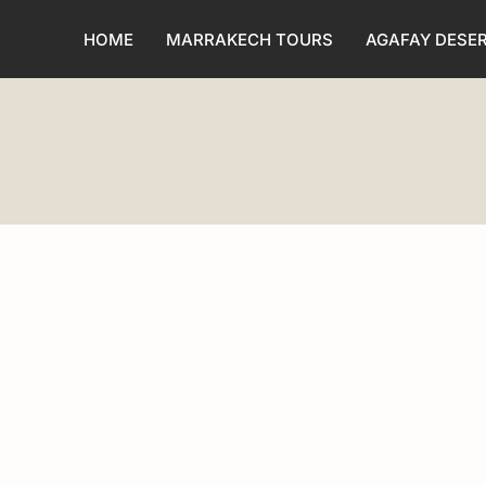
HOME
MARRAKECH TOURS
AGAFAY DESE