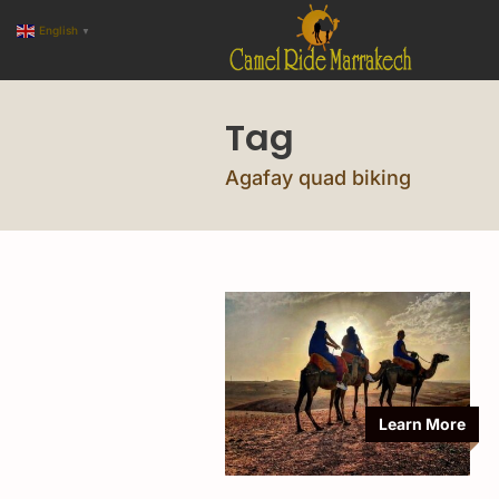
English
▼
Tag
Agafay quad biking
Learn More