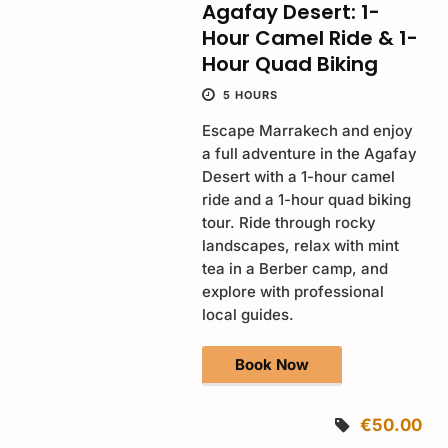
Agafay Desert: 1-
Hour Camel Ride & 1-
Hour Quad Biking
5 HOURS
Escape Marrakech and enjoy
a full adventure in the Agafay
Desert with a 1-hour camel
ride and a 1-hour quad biking
tour. Ride through rocky
landscapes, relax with mint
tea in a Berber camp, and
explore with professional
local guides.
Book Now
€50.00