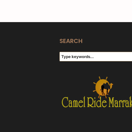
SEARCH