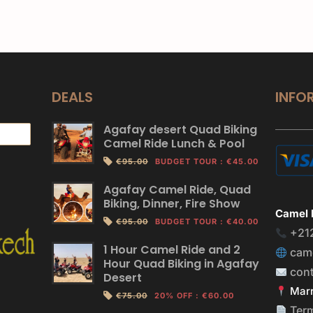
DEALS
INFO
Agafay desert Quad Biking
Camel Ride Lunch & Pool
€95.00
BUDGET TOUR
:
€45.00
Agafay Camel Ride, Quad
Biking, Dinner, Fire Show
Camel 
€95.00
BUDGET TOUR
:
€40.00
+21
1 Hour Camel Ride and 2
cam
Hour Quad Biking in Agafay
con
Desert
Marr
€75.00
20% OFF
:
€60.00
Ter