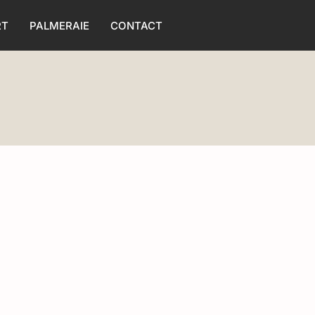
RT
PALMERAIE
CONTACT