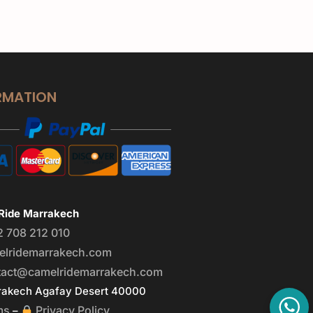
RMATION
Ride Marrakech
2 708 212 010
elridemarrakech.com
tact@camelridemarrakech.com
akech Agafay Desert 40000
ms
Privacy Policy
–