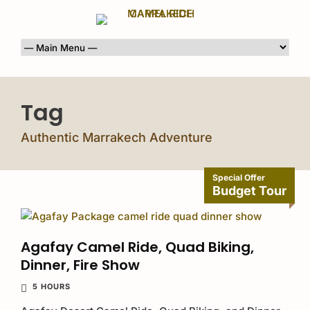
Tag
Authentic Marrakech Adventure
Special Offer
Budget Tour
Agafay Camel Ride, Quad Biking,
Dinner, Fire Show
5 HOURS