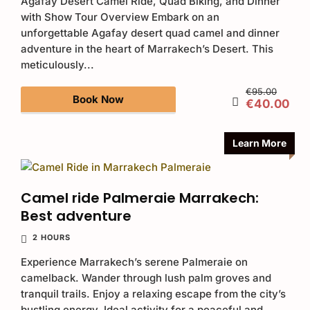
Agafay Desert Camel Ride, Quad Biking, and Dinner
with Show Tour Overview Embark on an
unforgettable Agafay desert quad camel and dinner
adventure in the heart of Marrakech’s Desert. This
meticulously...
€95.00
Book Now
€40.00
Learn More
Camel ride Palmeraie Marrakech:
Best adventure
2 HOURS
Experience Marrakech’s serene Palmeraie on
camelback. Wander through lush palm groves and
tranquil trails. Enjoy a relaxing escape from the city’s
bustling energy. Ideal activity for a peaceful and