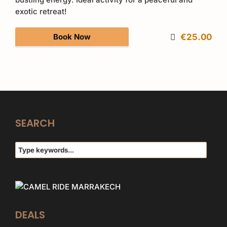
exotic retreat!
Book Now
€25.00
SEARCH
DEALS