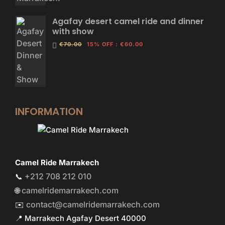
Agafay desert camel ride and dinner
with show
€70.00
15% OFF
:
€60.00
INFORMATION
Camel Ride Marrakech
+212 708 212 010
📞
camelridemarrakech.com
🌐
contact@camelridemarrakech.com
✉️
📍 Marrakech Agafay Desert 40000