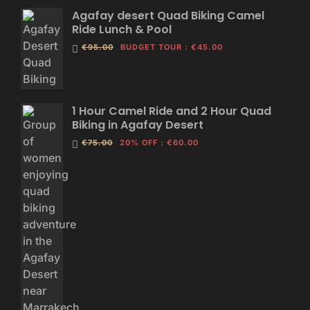
Agafay desert Quad Biking Camel
Ride Lunch & Pool
€95.00
BUDGET TOUR
:
€45.00
1 Hour Camel Ride and 2 Hour Quad
Biking in Agafay Desert
€75.00
20% OFF
:
€60.00