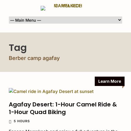
Tag
Berber camp agafay
Learn More
Agafay Desert: 1-Hour Camel Ride &
1-Hour Quad Biking
5 HOURS