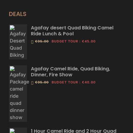
DEALS
Agafay desert Quad Biking Camel
Ride Lunch & Pool
€95.00
BUDGET TOUR
:
€45.00
Agafay Camel Ride, Quad Biking,
Dinner, Fire Show
€95.00
BUDGET TOUR
:
€40.00
1 Hour Camel Ride and 2 Hour Quad