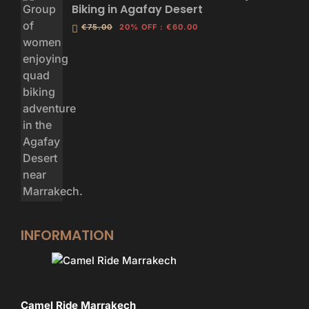
Biking in Agafay Desert
€75.00
20% OFF
:
€60.00
INFORMATION
Camel Ride Marrakech