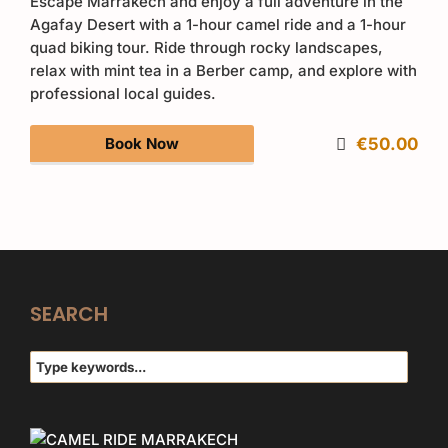
Escape Marrakech and enjoy a full adventure in the
Agafay Desert with a 1-hour camel ride and a 1-hour
quad biking tour. Ride through rocky landscapes,
relax with mint tea in a Berber camp, and explore with
professional local guides.
Book Now
€50.00
SEARCH