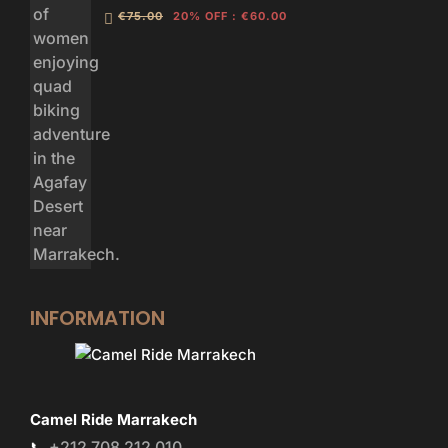
€75.00
20% OFF
:
€60.00
INFORMATION
Camel Ride Marrakech
+212 708 212 010
📞