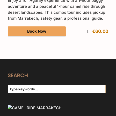
Enjoy a full Agafay experience with a 1-hour buggy
adventure and a peaceful 1-hour camel ride through
desert landscapes. This combo tour includes pickup
from Marrakech, safety gear, a professional guide.
Book Now
€60.00
SEARCH