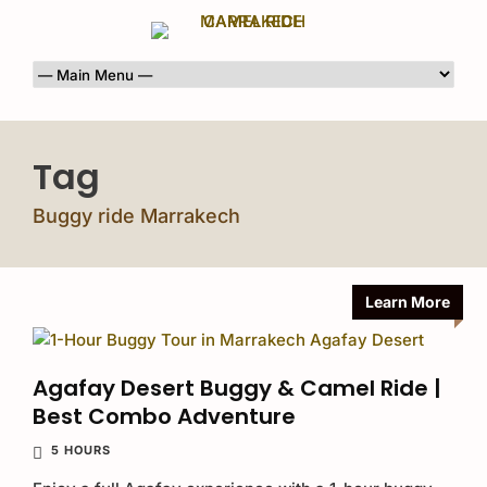
Tag
Buggy ride Marrakech
Learn More
Agafay Desert Buggy & Camel Ride |
Best Combo Adventure
5 HOURS