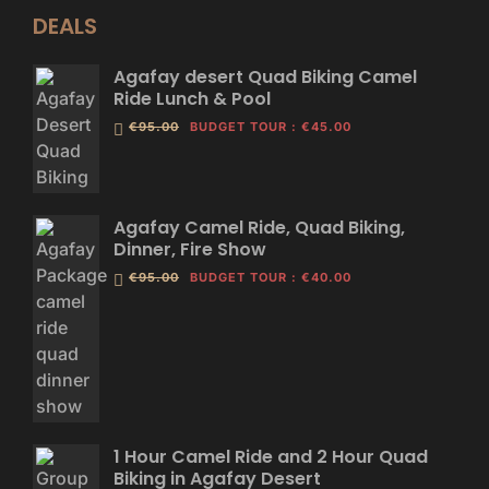
DEALS
Agafay desert Quad Biking Camel
Ride Lunch & Pool
€95.00
BUDGET TOUR
:
€45.00
Agafay Camel Ride, Quad Biking,
Dinner, Fire Show
€95.00
BUDGET TOUR
:
€40.00
1 Hour Camel Ride and 2 Hour Quad
Biking in Agafay Desert