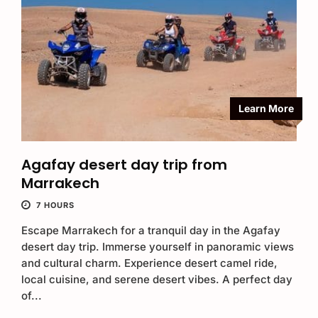
Learn More
Agafay desert day trip from
Marrakech
7 HOURS
Escape Marrakech for a tranquil day in the Agafay
desert day trip. Immerse yourself in panoramic views
and cultural charm. Experience desert camel ride,
local cuisine, and serene desert vibes. A perfect day
of...