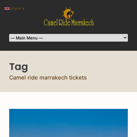
English
▼
Tag
Camel ride marrakech tickets