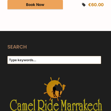
Book Now
€60.00
SEARCH