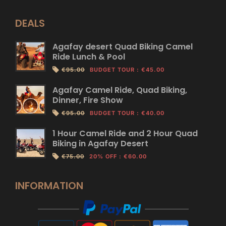
DEALS
Agafay desert Quad Biking Camel
Ride Lunch & Pool
€95.00
BUDGET TOUR
:
€45.00
Agafay Camel Ride, Quad Biking,
Dinner, Fire Show
€95.00
BUDGET TOUR
:
€40.00
1 Hour Camel Ride and 2 Hour Quad
Biking in Agafay Desert
€75.00
20% OFF
:
€60.00
INFORMATION