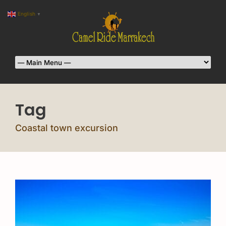
English
▼
Tag
Coastal town excursion