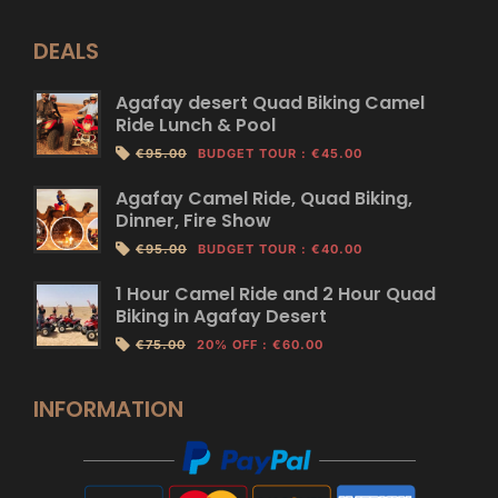
DEALS
Agafay desert Quad Biking Camel
Ride Lunch & Pool
€95.00
BUDGET TOUR
:
€45.00
Agafay Camel Ride, Quad Biking,
Dinner, Fire Show
€95.00
BUDGET TOUR
:
€40.00
1 Hour Camel Ride and 2 Hour Quad
Biking in Agafay Desert
€75.00
20% OFF
:
€60.00
INFORMATION