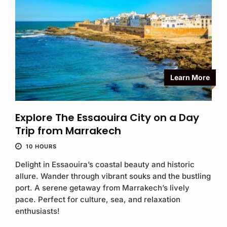
Learn More
Explore The Essaouira City on a Day
Trip from Marrakech
10 HOURS
Delight in Essaouira’s coastal beauty and historic
allure. Wander through vibrant souks and the bustling
port. A serene getaway from Marrakech’s lively
pace. Perfect for culture, sea, and relaxation
enthusiasts!