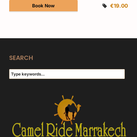
Book Now
€19.00
SEARCH