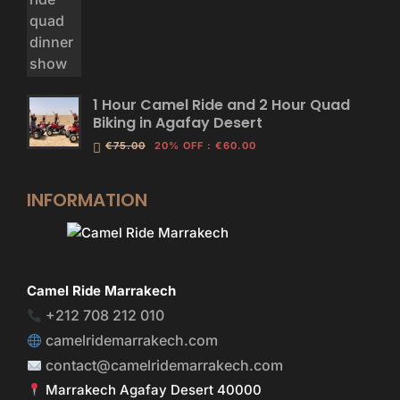
1 Hour Camel Ride and 2 Hour Quad
Biking in Agafay Desert
€75.00
20% OFF
:
€60.00
INFORMATION
Camel Ride Marrakech
+212 708 212 010
camelridemarrakech.com
contact@camelridemarrakech.com
Marrakech Agafay Desert 40000