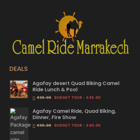
DEALS
Agafay desert Quad Biking Camel
Ride Lunch & Pool
€95.00
BUDGET TOUR
:
€45.00
Agafay Camel Ride, Quad Biking,
Dinner, Fire Show
€95.00
BUDGET TOUR
:
€40.00