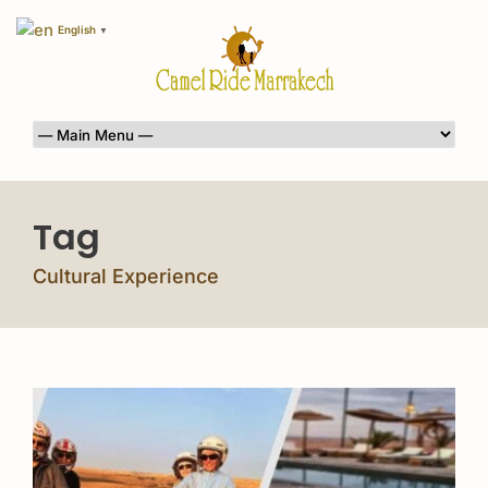
English
▼
Tag
Cultural Experience