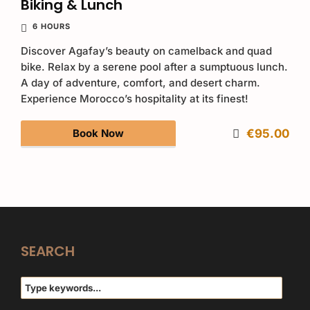
Biking & Lunch
6 HOURS
Discover Agafay’s beauty on camelback and quad
bike. Relax by a serene pool after a sumptuous lunch.
A day of adventure, comfort, and desert charm.
Experience Morocco’s hospitality at its finest!
Book Now
€95.00
SEARCH