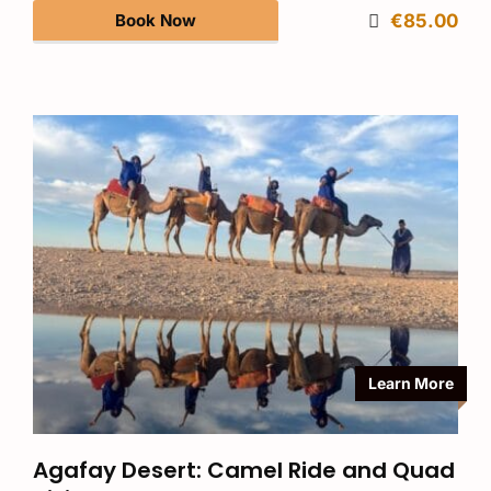
Book Now
€85.00
Learn More
Agafay Desert: Camel Ride and Quad