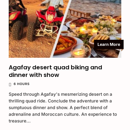
Learn More
Agafay desert quad biking and
dinner with show
6 HOURS
Speed through Agafay's mesmerizing desert on a
thrilling quad ride. Conclude the adventure with a
sumptuous dinner and show. A perfect blend of
adrenaline and Moroccan culture. An experience to
treasure...