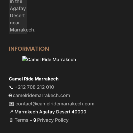
INFORMATION
Camel Ride Marrakech
+212 708 212 010
📞
camelridemarrakech.com
🌐
contact@camelridemarrakech.com
✉️
📍 Marrakech Agafay Desert 40000
Terms
Privacy Policy
📄
– 🔒