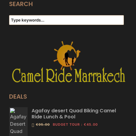
SEARCH
DEALS
Agafay desert Quad Biking Camel
Ride Lunch & Pool
€95.00
BUDGET TOUR
:
€45.00