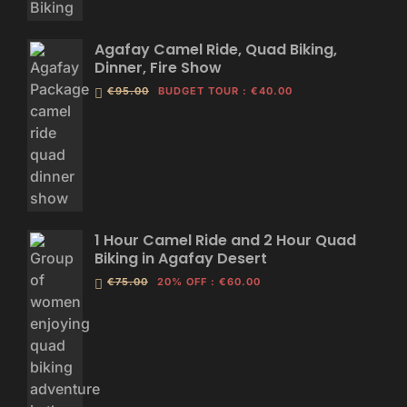
Agafay Camel Ride, Quad Biking,
Dinner, Fire Show
€95.00
BUDGET TOUR
:
€40.00
1 Hour Camel Ride and 2 Hour Quad
Biking in Agafay Desert
€75.00
20% OFF
:
€60.00