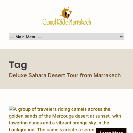
Tag
Deluxe Sahara Desert Tour from Marrakech
Learn More