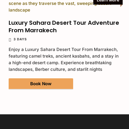
Luxury Sahara Desert Tour Adventure
From Marrakech
3 DAYS
Enjoy a Luxury Sahara Desert Tour From Marrakech,
featuring camel treks, ancient kasbahs, and a stay in
a high-end desert camp. Experience breathtaking
landscapes, Berber culture, and starlit nights
Book Now