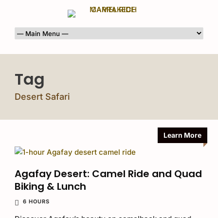
Tag
Desert Safari
Learn More
Agafay Desert: Camel Ride and Quad
Biking & Lunch
6 HOURS