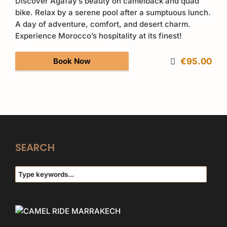
Discover Agafay’s beauty on camelback and quad
bike. Relax by a serene pool after a sumptuous lunch.
A day of adventure, comfort, and desert charm.
Experience Morocco’s hospitality at its finest!
Book Now
€95.00
SEARCH