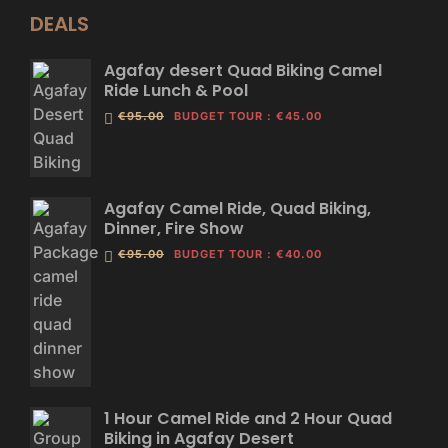
DEALS
Agafay desert Quad Biking Camel
Ride Lunch & Pool
€95.00
BUDGET TOUR
:
€45.00
Agafay Camel Ride, Quad Biking,
Dinner, Fire Show
€95.00
BUDGET TOUR
:
€40.00
1 Hour Camel Ride and 2 Hour Quad
Biking in Agafay Desert