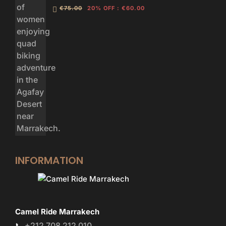
€75.00
20% OFF
:
€60.00
INFORMATION
Camel Ride Marrakech
+212 708 212 010
📞