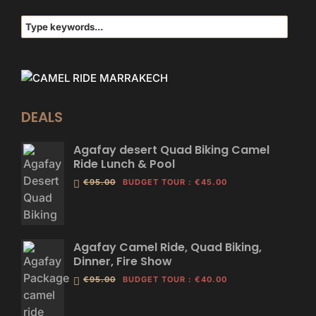
DEALS
Agafay desert Quad Biking Camel
Ride Lunch & Pool
€95.00
BUDGET TOUR
:
€45.00
Agafay Camel Ride, Quad Biking,
Dinner, Fire Show
€95.00
BUDGET TOUR
:
€40.00