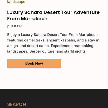
Luxury Sahara Desert Tour Adventure
From Marrakech
3 DAYS
Enjoy a Luxury Sahara Desert Tour From Marrakech,
featuring camel treks, ancient kasbahs, and a stay in
a high-end desert camp. Experience breathtaking
landscapes, Berber culture, and starlit nights
Book Now
SEARCH