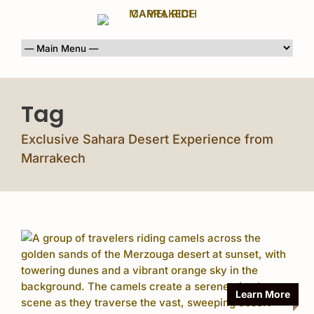
Tag
Exclusive Sahara Desert Experience from
Marrakech
Learn More