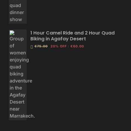
1 Hour Camel Ride and 2 Hour Quad
Biking in Agafay Desert
€75.00
20% OFF
:
€60.00