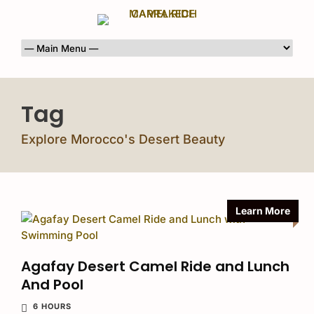
Tag
Explore Morocco's Desert Beauty
Learn More
Agafay Desert Camel Ride and Lunch
And Pool
6 HOURS