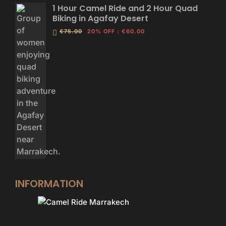
1 Hour Camel Ride and 2 Hour Quad
Biking in Agafay Desert
€75.00
20% OFF
:
€60.00
INFORMATION