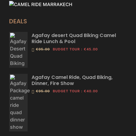
DEALS
Agafay desert Quad Biking Camel
Ride Lunch & Pool
€95.00
BUDGET TOUR
:
€45.00
Agafay Camel Ride, Quad Biking,
Dinner, Fire Show
€95.00
BUDGET TOUR
:
€40.00