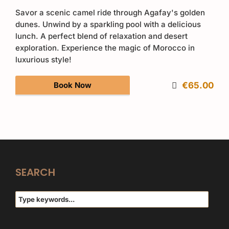
Savor a scenic camel ride through Agafay's golden
dunes. Unwind by a sparkling pool with a delicious
lunch. A perfect blend of relaxation and desert
exploration. Experience the magic of Morocco in
luxurious style!
Book Now
€65.00
SEARCH