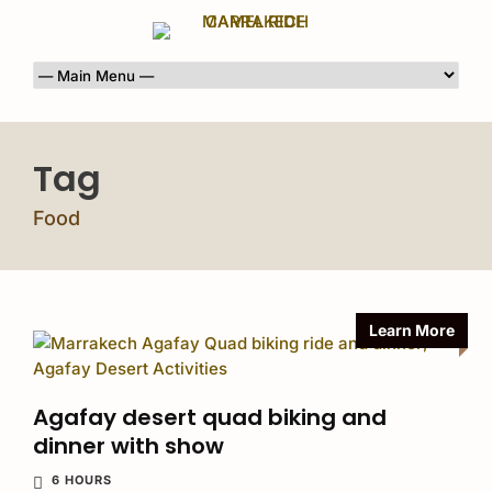
Tag
Food
Learn More
Agafay desert quad biking and
dinner with show
6 HOURS