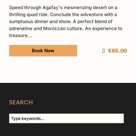
Speed through Agafay's mesmerizing desert on a
thrilling quad ride. Conclude the adventure with a
sumptuous dinner and show. A perfect blend of
adrenaline and Moroccan culture. An experience to
treasure...
Book Now
€85.00
SEARCH