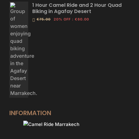
1 Hour Camel Ride and 2 Hour Quad
Biking in Agafay Desert
€75.00
20% OFF
:
€60.00
INFORMATION