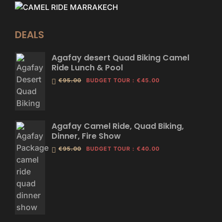
DEALS
Agafay desert Quad Biking Camel
Ride Lunch & Pool
€95.00
BUDGET TOUR
:
€45.00
Agafay Camel Ride, Quad Biking,
Dinner, Fire Show
€95.00
BUDGET TOUR
:
€40.00