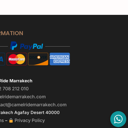
RMATION
Ride Marrakech
2 708 212 010
elridemarrakech.com
tact@camelridemarrakech.com
akech Agafay Desert 40000
ms
Privacy Policy
–