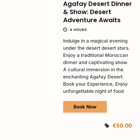
Agafay Desert Dinner
& Show: Desert
Adventure Awaits
4 HOURS
Indulge in a magical evening
under the desert desert stars.
Enjoy a traditional Moroccan
dinner and captivating show.
A cultural immersion in the
enchanting Agafay Desert.
Book your Experience, Enjoy
unforgettable night of food
Book Now
€50.00