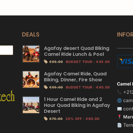
DEALS
INFO
Agafay desert Quad Biking
Camel Ride Lunch & Pool
€95.00
BUDGET TOUR
:
€45.00
Agafay Camel Ride, Quad
Biking, Dinner, Fire Show
Camel 
€95.00
BUDGET TOUR
:
€40.00
+21
1 Hour Camel Ride and 2
cam
Hour Quad Biking in Agafay
con
Desert
Marr
€75.00
20% OFF
:
€60.00
Ter