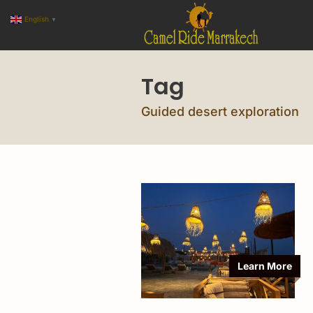
English
▼
Tag
Guided desert exploration
Learn More