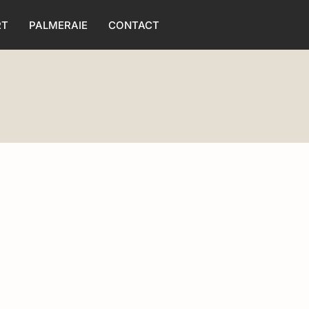
RT
PALMERAIE
CONTACT