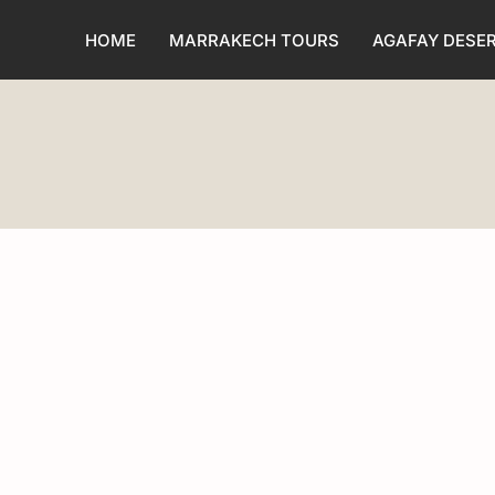
HOME
MARRAKECH TOURS
AGAFAY DESE