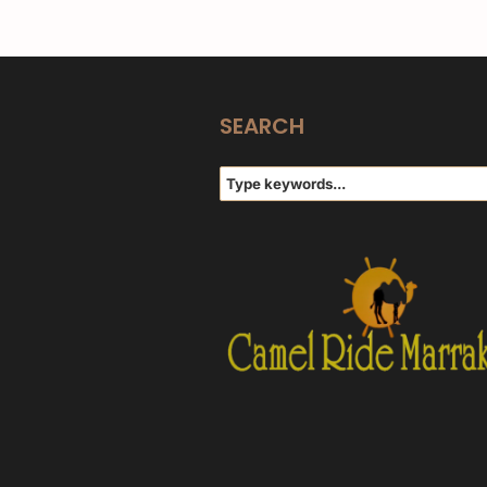
SEARCH