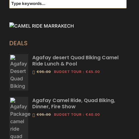
DEALS
Agafay desert Quad Biking Camel
Ride Lunch & Pool
€95.00
BUDGET TOUR
:
€45.00
Agafay Camel Ride, Quad Biking,
Dinner, Fire Show
€95.00
BUDGET TOUR
:
€40.00