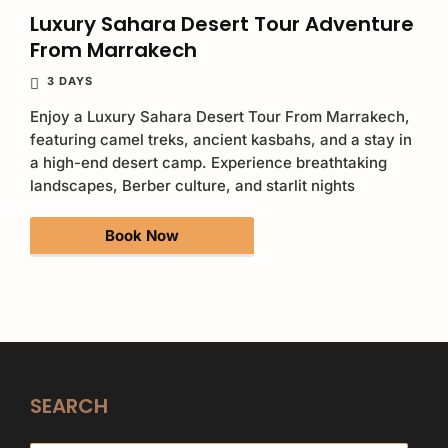
Luxury Sahara Desert Tour Adventure
From Marrakech
3 DAYS
Enjoy a Luxury Sahara Desert Tour From Marrakech,
featuring camel treks, ancient kasbahs, and a stay in
a high-end desert camp. Experience breathtaking
landscapes, Berber culture, and starlit nights
Book Now
SEARCH