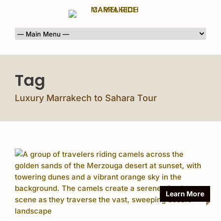
Tag
Luxury Marrakech to Sahara Tour
Learn More