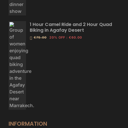
1 Hour Camel Ride and 2 Hour Quad
Biking in Agafay Desert
€75.00
20% OFF
:
€60.00
INFORMATION