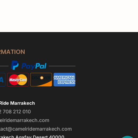
RMATION
Ride Marrakech
2 708 212 010
elridemarrakech.com
tact@camelridemarrakech.com
akech Agafay Desert 40000