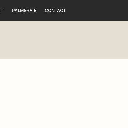
RT
PALMERAIE
CONTACT