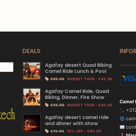
DEALS
INFO
Agafay desert Quad Biking
Camel Ride Lunch & Pool
€95.00
BUDGET TOUR
:
€45.00
Agafay Camel Ride, Quad
Biking, Dinner, Fire Show
Camel 
€95.00
BUDGET TOUR
:
€40.00
+21
Agafay desert camel ride
cam
and dinner with show
con
€70.00
15% OFF
:
€60.00
Marr