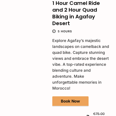
1 Hour Camel Ride
and 2 Hour Quad
Biking in Agafay
Desert
5 HOURS
Explore Agafay’s majestic
landscapes on camelback and
quad bike. Capture stunning
views and embrace the desert
vibe. A top-rated experience
blending culture and
adventure. Make
unforgettable memories in
Morocco!
Book Now
€75.00