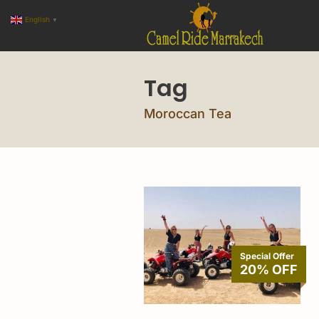
English
▼
Tag
Moroccan Tea
Special Offer
20% OFF