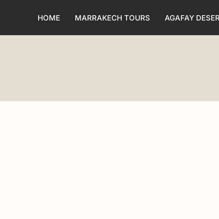
HOME
MARRAKECH TOURS
AGAFAY DESE