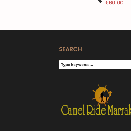
€60.00
SEARCH