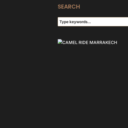
SEARCH