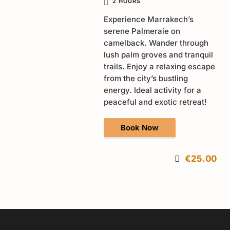
2 HOURS
Experience Marrakech’s
serene Palmeraie on
camelback. Wander through
lush palm groves and tranquil
trails. Enjoy a relaxing escape
from the city’s bustling
energy. Ideal activity for a
peaceful and exotic retreat!
Book Now
€25.00