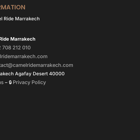
RMATION
Ride Marrakech
 708 212 010
lridemarrakech.com
tact@camelridemarrakech.com
rakech Agafay Desert 40000
ms
Privacy Policy
– 🔒