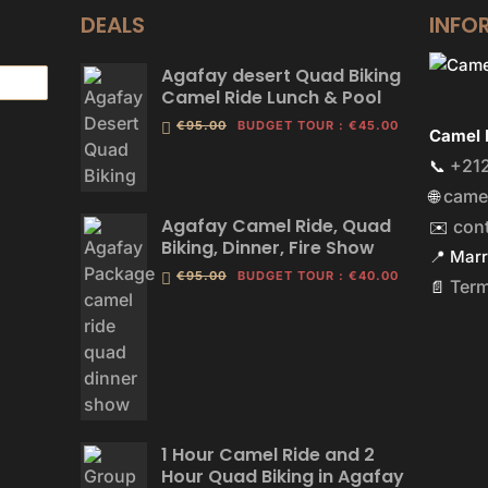
DEALS
INFO
Agafay desert Quad Biking
Camel Ride Lunch & Pool
€95.00
BUDGET TOUR
:
€45.00
Camel 
+212
📞
came
🌐
Agafay Camel Ride, Quad
con
✉️
Biking, Dinner, Fire Show
📍 Mar
€95.00
BUDGET TOUR
:
€40.00
Ter
📄
1 Hour Camel Ride and 2
Hour Quad Biking in Agafay