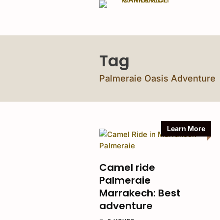
Tag
Palmeraie Oasis Adventure
Learn More
Camel ride
Palmeraie
Marrakech: Best
adventure