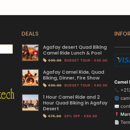
DEALS
INFO
Agafay desert Quad Biking
Camel Ride Lunch & Pool
€95.00
BUDGET TOUR
:
€45.00
Agafay Camel Ride, Quad
Biking, Dinner, Fire Show
Camel 
€95.00
BUDGET TOUR
:
€40.00
+21
1 Hour Camel Ride and 2
cam
Hour Quad Biking in Agafay
con
Desert
Marr
€75.00
20% OFF
:
€60.00
Ter