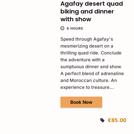
Agafay desert quad
biking and dinner
with show
6 HOURS
Speed through Agafay's
mesmerizing desert on a
thrilling quad ride. Conclude
the adventure with a
sumptuous dinner and show.
A perfect blend of adrenaline
and Moroccan culture. An
experience to treasure...
Book Now
€85.00