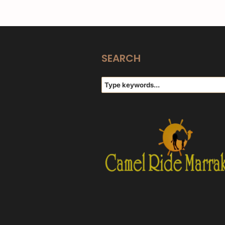
SEARCH