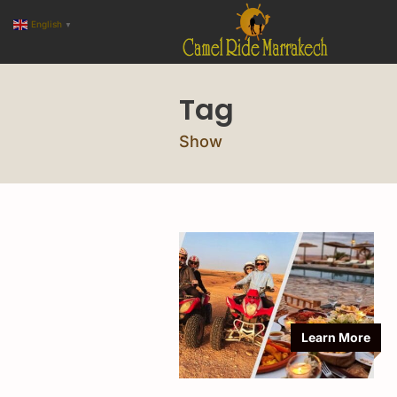
English
▼
Tag
Show
Learn More