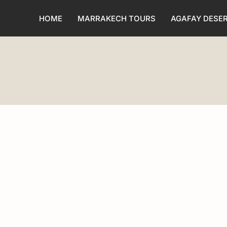
HOME
MARRAKECH TOURS
AGAFAY DESE