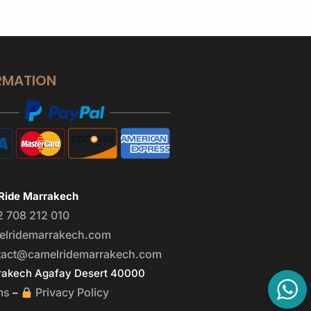
RMATION
Ride Marrakech
2 708 212 010
elridemarrakech.com
tact@camelridemarrakech.com
akech Agafay Desert 40000
ms
Privacy Policy
–