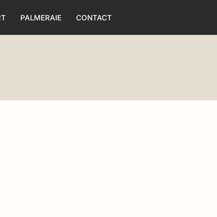
RT
PALMERAIE
CONTACT