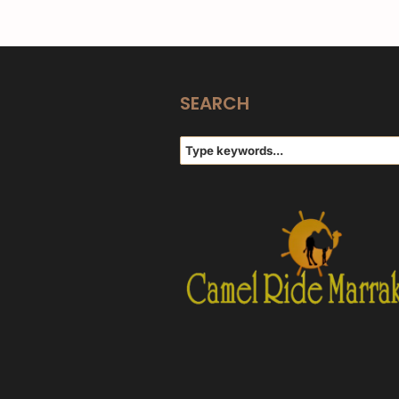
SEARCH