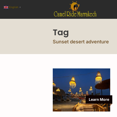
English
▼
Tag
Sunset desert adventure
Learn More