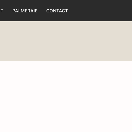
RT
PALMERAIE
CONTACT