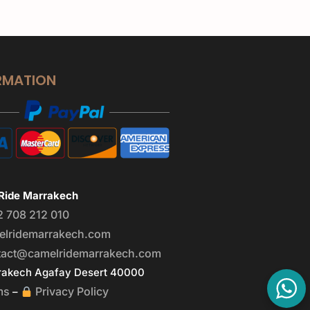
RMATION
Ride Marrakech
2 708 212 010
elridemarrakech.com
tact@camelridemarrakech.com
akech Agafay Desert 40000
ms
Privacy Policy
–