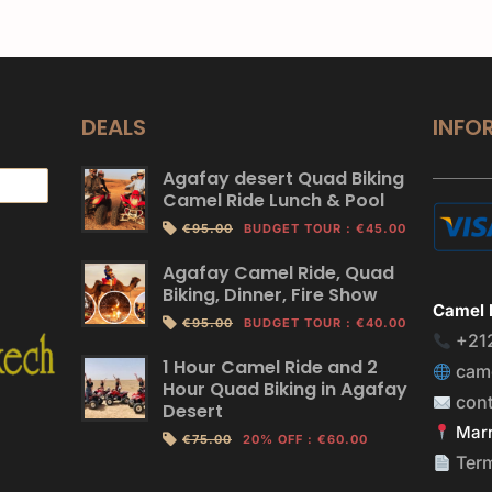
DEALS
INFO
Agafay desert Quad Biking
Camel Ride Lunch & Pool
€95.00
BUDGET TOUR
:
€45.00
Agafay Camel Ride, Quad
Biking, Dinner, Fire Show
Camel 
€95.00
BUDGET TOUR
:
€40.00
+21
1 Hour Camel Ride and 2
cam
Hour Quad Biking in Agafay
con
Desert
Marr
€75.00
20% OFF
:
€60.00
Ter