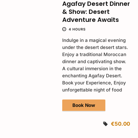
Agafay Desert Dinner
& Show: Desert
Adventure Awaits
4 HOURS
Indulge in a magical evening
under the desert desert stars.
Enjoy a traditional Moroccan
dinner and captivating show.
A cultural immersion in the
enchanting Agafay Desert.
Book your Experience, Enjoy
unforgettable night of food
Book Now
€50.00