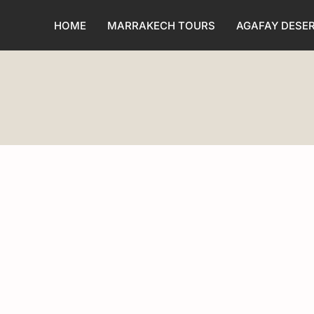
HOME
MARRAKECH TOURS
AGAFAY DESE