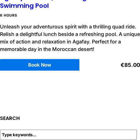
Swimming Pool
6 HOURS
Unleash your adventurous spirit with a thrilling quad ride.
Relish a delightful lunch beside a refreshing pool. A unique
mix of action and relaxation in Agafay. Perfect for a
memorable day in the Moroccan desert!
Book Now
€85.00
SEARCH