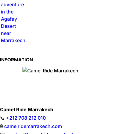
INFORMATION
Camel Ride Marrakech
📞
+212 708 212 010
🌐
camelridemarrakech.com