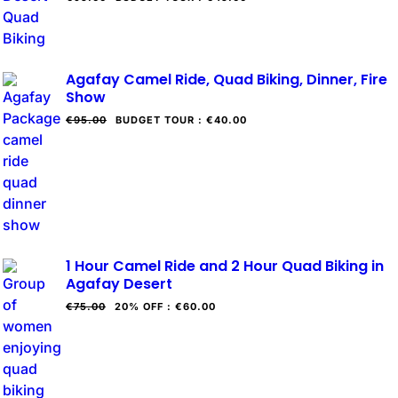
Agafay Camel Ride, Quad Biking, Dinner, Fire
Show
€95.00
BUDGET TOUR
:
€40.00
1 Hour Camel Ride and 2 Hour Quad Biking in
Agafay Desert
€75.00
20% OFF
:
€60.00