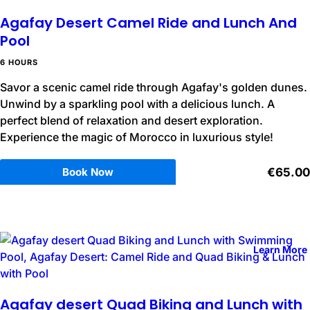
Agafay Desert Camel Ride and Lunch And
Pool
6 HOURS
Savor a scenic camel ride through Agafay's golden dunes.
Unwind by a sparkling pool with a delicious lunch. A
perfect blend of relaxation and desert exploration.
Experience the magic of Morocco in luxurious style!
Book Now
€65.00
Learn More
Agafay desert Quad Biking and Lunch with