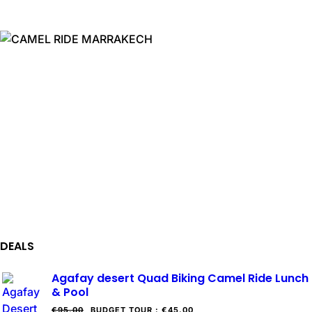
DEALS
Agafay desert Quad Biking Camel Ride Lunch
& Pool
€95.00
BUDGET TOUR
:
€45.00