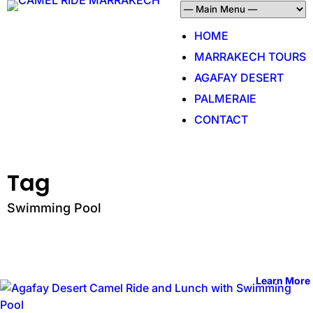
HOME
MARRAKECH TOURS
AGAFAY DESERT
PALMERAIE
CONTACT
Tag
Swimming Pool
Learn More