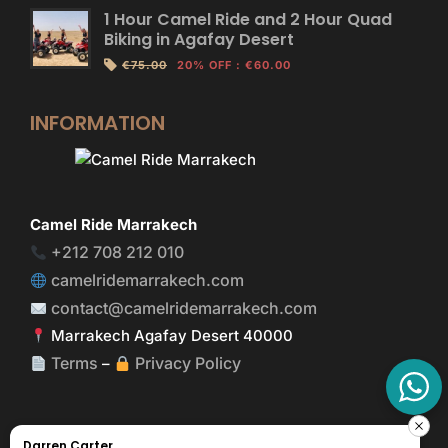
1 Hour Camel Ride and 2 Hour Quad
Biking in Agafay Desert
€75.00
20% OFF
:
€60.00
INFORMATION
Camel Ride Marrakech
+212 708 212 010
camelridemarrakech.com
contact@camelridemarrakech.com
Marrakech Agafay Desert 40000
Terms
Privacy Policy
–
Darren Carter