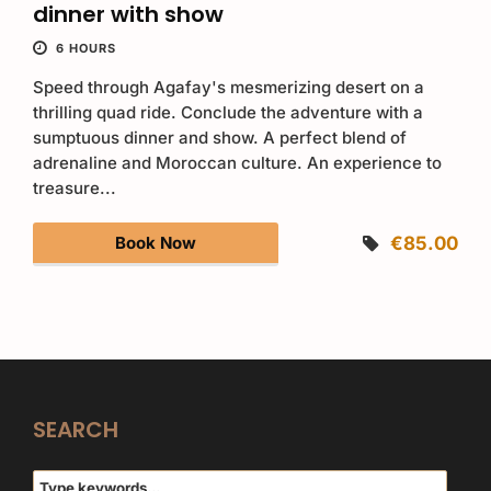
dinner with show
6 HOURS
Speed through Agafay's mesmerizing desert on a
thrilling quad ride. Conclude the adventure with a
sumptuous dinner and show. A perfect blend of
adrenaline and Moroccan culture. An experience to
treasure...
Book Now
€85.00
SEARCH