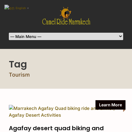
English
▼
Tag
Tourism
Learn More
Agafay desert quad biking and