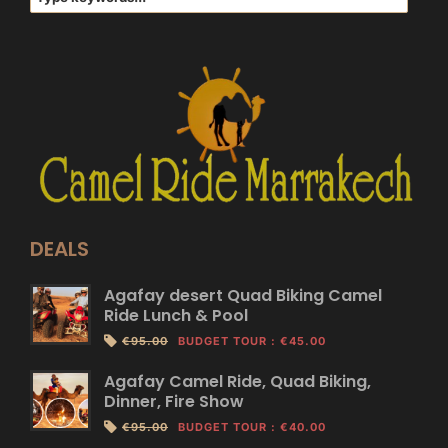
DEALS
Agafay desert Quad Biking Camel
Ride Lunch & Pool
€95.00
BUDGET TOUR
:
€45.00
Agafay Camel Ride, Quad Biking,
Dinner, Fire Show
€95.00
BUDGET TOUR
:
€40.00