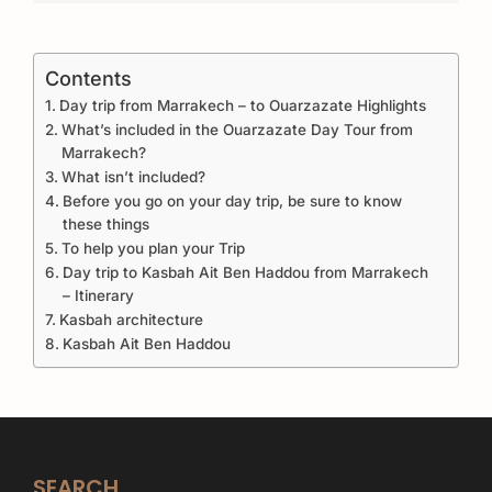
Contents
Day trip from Marrakech – to Ouarzazate Highlights
What’s included in the Ouarzazate Day Tour from
Marrakech?
What isn’t included?
Before you go on your day trip, be sure to know
these things
To help you plan your Trip
Day trip to Kasbah Ait Ben Haddou from Marrakech
– Itinerary
Kasbah architecture
Kasbah Ait Ben Haddou
SEARCH