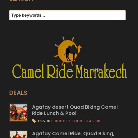
DEALS
Agafay desert Quad Biking Camel
Ride Lunch & Pool
€95.00
BUDGET TOUR
:
€45.00
Agafay Camel Ride, Quad Biking,