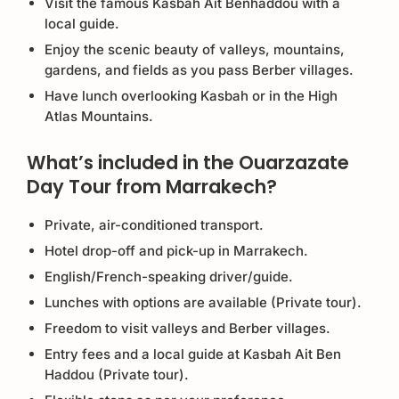
Visit the famous Kasbah Ait Benhaddou with a
local guide.
Enjoy the scenic beauty of valleys, mountains,
gardens, and fields as you pass Berber villages.
Have lunch overlooking Kasbah or in the High
Atlas Mountains.
What’s included in the Ouarzazate
Day Tour from Marrakech?
Private, air-conditioned transport.
Hotel drop-off and pick-up in Marrakech.
English/French-speaking driver/guide.
Lunches with options are available (Private tour).
Freedom to visit valleys and Berber villages.
Entry fees and a local guide at Kasbah Ait Ben
Haddou (Private tour).