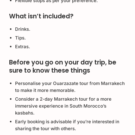
Flexible stops as per your preference.
What isn’t included?
Drinks.
Tips.
Extras.
Before you go on your day trip, be
sure to know these things
Personalise your Ouarzazate tour from Marrakech
to make it more memorable.
Consider a 2-day Marrakech tour for a more
immersive experience in South Morocco’s
kasbahs.
Early booking is advisable if you’re interested in
sharing the tour with others.