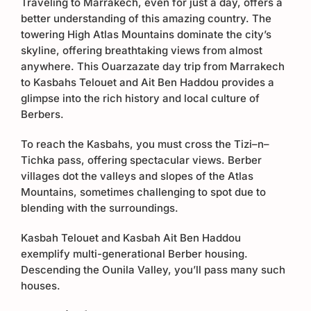
Traveling to Marrakech, even for just a day, offers a
better understanding of this amazing country. The
towering High Atlas Mountains dominate the city’s
skyline, offering breathtaking views from almost
anywhere. This Ouarzazate day trip from Marrakech
to Kasbahs Telouet and Ait Ben Haddou provides a
glimpse into the rich history and local culture of
Berbers.
To reach the Kasbahs, you must cross the Tizi–n–
Tichka pass, offering spectacular views. Berber
villages dot the valleys and slopes of the Atlas
Mountains, sometimes challenging to spot due to
blending with the surroundings.
Kasbah Telouet and Kasbah Ait Ben Haddou
exemplify multi-generational Berber housing.
Descending the Ounila Valley, you’ll pass many such
houses.