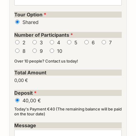
Tour Option
*
Shared
Number of Participants
*
2
3
4
5
6
7
8
9
10
Over 10 people? Contact us today!
Total Amount
0,00 €
Deposit
*
40,00 €
Today's Payment €40 (The remaining balance will be paid
on the tour date)
Message