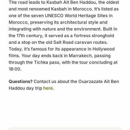
The road leads to Kasbah Ait Ben Haddou, the oldest
and most renowned Kasbah in Morocco. It’s listed as
one of the seven UNESCO World Heritage Sites in
Morocco, preserving its architectural style and
integrating with nature and the environment. Built in
the 17th century, it served as a fortress stronghold
and a stop on the old Salt Road caravan routes.
Today, it’s famous for its appearance in Hollywood
films. Your day ends back in Marrakech, passing
through the Tichka pass, with the tour concluding at
18:00.
Questions?
Contact us about the Ouarzazate Ait Ben
Haddou day trip
here
.