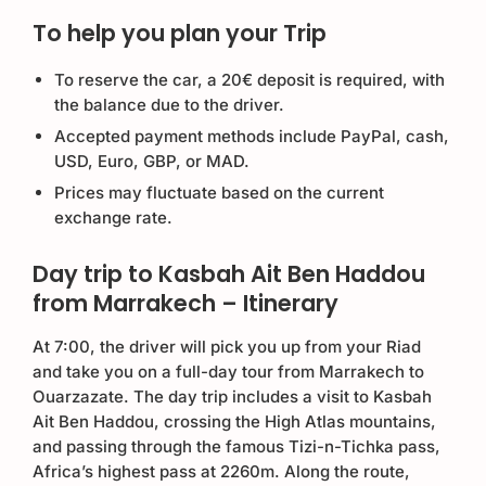
To help you plan your Trip
To reserve the car, a 20€ deposit is required, with
the balance due to the driver.
Accepted payment methods include PayPal, cash,
USD, Euro, GBP, or MAD.
Prices may fluctuate based on the current
exchange rate.
Day trip to Kasbah Ait Ben Haddou
from Marrakech – Itinerary
At 7:00, the driver will pick you up from your Riad
and take you on a full-day tour from Marrakech to
Ouarzazate. The day trip includes a visit to Kasbah
Ait Ben Haddou, crossing the High Atlas mountains,
and passing through the famous Tizi-n-Tichka pass,
Africa’s highest pass at 2260m. Along the route,