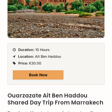
Duration:
10 Hours
Location:
Ait Ben Haddou
Price:
€30.00
Book Now
Ouarzazate Ait Ben Haddou
Shared Day Trip From Marrakech