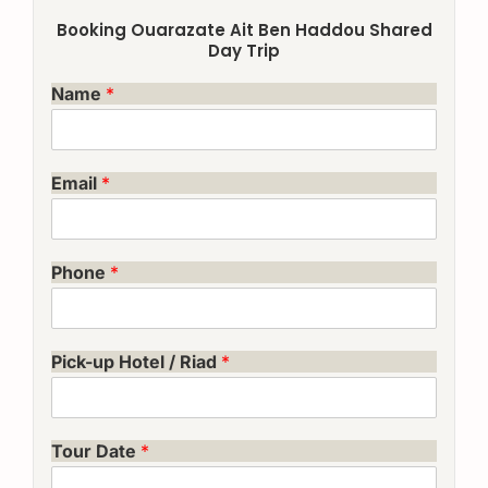
Booking Ouarazate Ait Ben Haddou Shared
Day Trip
Name
*
Email
*
Phone
*
Pick-up Hotel / Riad
*
Tour Date
*