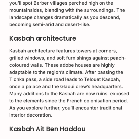
you’ll spot Berber villages perched high on the
mountainsides, blending with the surroundings. The
landscape changes dramatically as you descend,
becoming semi-arid and desert-like.
Kasbah architecture
Kasbah architecture features towers at corners,
grilled windows, and soft furnishings against peach-
coloured walls. These adobe houses are highly
adaptable to the region’s climate. After passing the
Tichka pass, a side road leads to Telouet Kasbah,
once a palace and the Glaoui crew’s headquarters.
Many additions to the Kasbah are now ruins, exposed
to the elements since the French colonisation period.
As you explore further, you’ll encounter traditional
interior decoration.
Kasbah Ait Ben Haddou