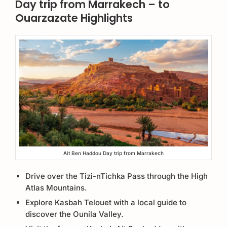
Day trip from Marrakech – to
Ouarzazate Highlights
Ait Ben Haddou Day trip from Marrakech
Drive over the Tizi-nTichka Pass through the High
Atlas Mountains.
Explore Kasbah Telouet with a local guide to
discover the Ounila Valley.