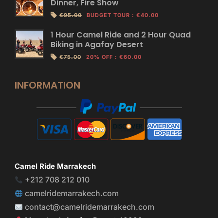
Dinner, Fire Show
€95.00
BUDGET TOUR
:
€40.00
1 Hour Camel Ride and 2 Hour Quad
Biking in Agafay Desert
€75.00
20% OFF
:
€60.00
INFORMATION
Camel Ride Marrakech
+212 708 212 010
camelridemarrakech.com
contact@camelridemarrakech.com