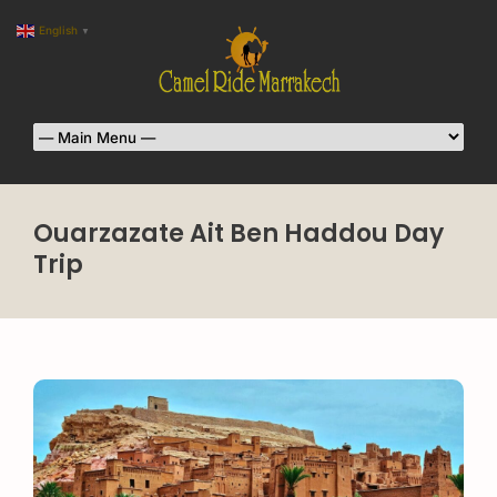
English
▼
Ouarzazate Ait Ben Haddou Day
Trip