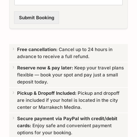
Submit Booking
Free cancellation:
Cancel up to 24 hours in
advance to receive a full refund.
Reserve now & pay later:
Keep your travel plans
flexible — book your spot and pay just a small
deposit today.
Pickup & Dropoff Included:
Pickup and dropoff
are included if your hotel is located in the city
center or Marrakech Medina.
Secure payment via PayPal with credit/debit
cards:
Enjoy safe and convenient payment
options for your booking.