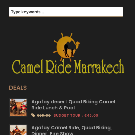
DEALS
Agafay desert Quad Biking Camel
Ride Lunch & Pool
€95.00
BUDGET TOUR
:
€45.00
Agafay Camel Ride, Quad Biking,
Dinner, Fire Show