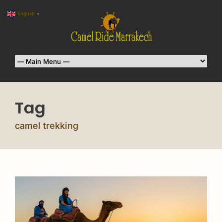
English
▼
Tag
camel trekking