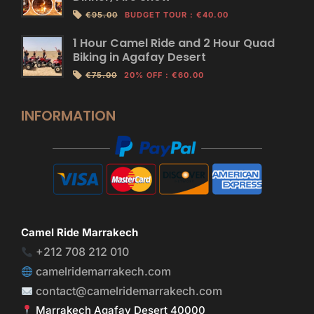
€95.00
BUDGET TOUR
:
€40.00
1 Hour Camel Ride and 2 Hour Quad
Biking in Agafay Desert
€75.00
20% OFF
:
€60.00
INFORMATION
Camel Ride Marrakech
+212 708 212 010
camelridemarrakech.com
contact@camelridemarrakech.com
Marrakech Agafay Desert 40000