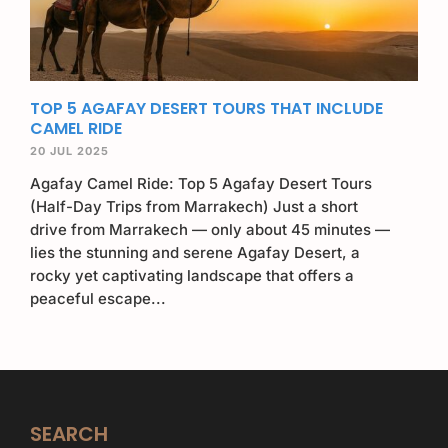
TOP 5 AGAFAY DESERT TOURS THAT INCLUDE
CAMEL RIDE
20 JUL 2025
Agafay Camel Ride: Top 5 Agafay Desert Tours
(Half-Day Trips from Marrakech) Just a short
drive from Marrakech — only about 45 minutes —
lies the stunning and serene Agafay Desert, a
rocky yet captivating landscape that offers a
peaceful escape...
SEARCH