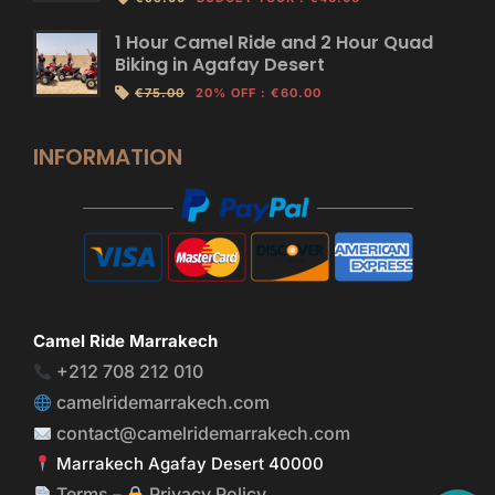
1 Hour Camel Ride and 2 Hour Quad
Biking in Agafay Desert
€75.00
20% OFF
:
€60.00
INFORMATION
Camel Ride Marrakech
+212 708 212 010
camelridemarrakech.com
contact@camelridemarrakech.com
Marrakech Agafay Desert 40000
Terms
Privacy Policy
–