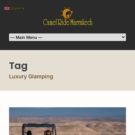
English
▼
Tag
Luxury Glamping