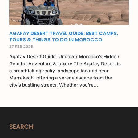
AGAFAY DESERT TRAVEL GUIDE: BEST CAMPS,
TOURS & THINGS TO DO IN MOROCCO
27 FEB 2025
Agafay Desert Guide: Uncover Morocco’s Hidden
Gem for Adventure & Luxury The Agafay Desert is
a breathtaking rocky landscape located near
Marrakech, offering a serene escape from the
city’s bustling streets. Whether you’re...
SEARCH