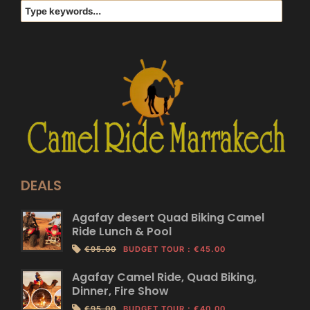
DEALS
Agafay desert Quad Biking Camel
Ride Lunch & Pool
€95.00
BUDGET TOUR
:
€45.00
Agafay Camel Ride, Quad Biking,
Dinner, Fire Show
€95.00
BUDGET TOUR
:
€40.00