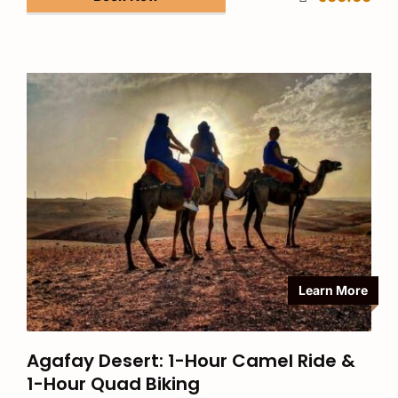
Learn More
Agafay Desert: 1-Hour Camel Ride &
1-Hour Quad Biking