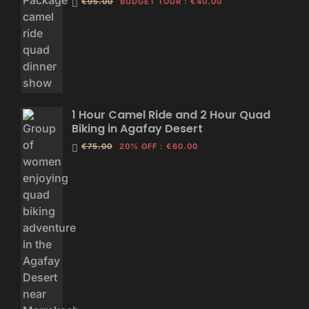
€95.00
BUDGET TOUR
:
€40.00
1 Hour Camel Ride and 2 Hour Quad
Biking in Agafay Desert
€75.00
20% OFF
:
€60.00