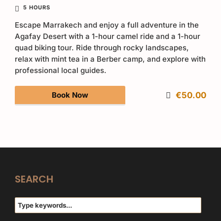
5 HOURS
Escape Marrakech and enjoy a full adventure in the
Agafay Desert with a 1-hour camel ride and a 1-hour
quad biking tour. Ride through rocky landscapes,
relax with mint tea in a Berber camp, and explore with
professional local guides.
Book Now
€50.00
SEARCH