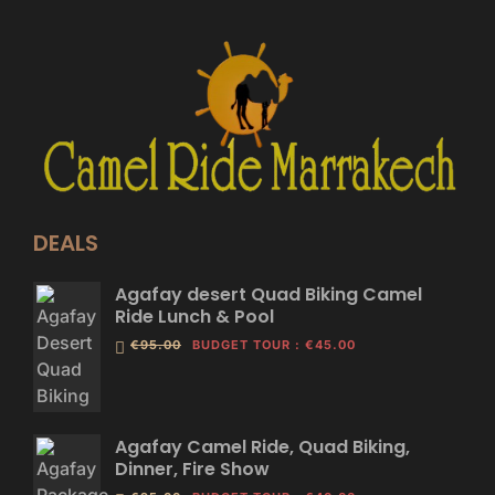
DEALS
Agafay desert Quad Biking Camel
Ride Lunch & Pool
€95.00
BUDGET TOUR
:
€45.00
Agafay Camel Ride, Quad Biking,
Dinner, Fire Show