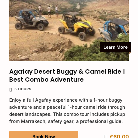
Learn More
Agafay Desert Buggy & Camel Ride |
Best Combo Adventure
5 HOURS
Enjoy a full Agafay experience with a 1-hour buggy
adventure and a peaceful 1-hour camel ride through
desert landscapes. This combo tour includes pickup
from Marrakech, safety gear, a professional guide.
Book Now
€60.00