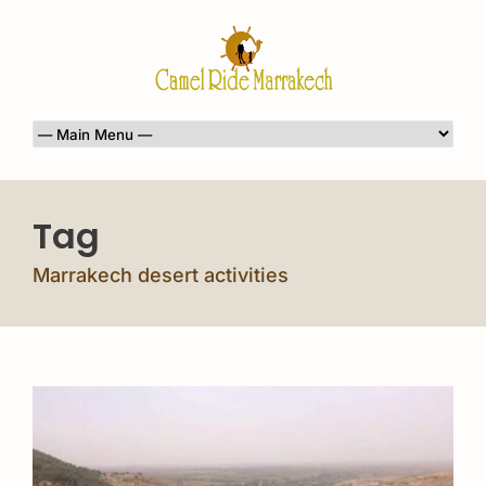
Tag
Marrakech desert activities