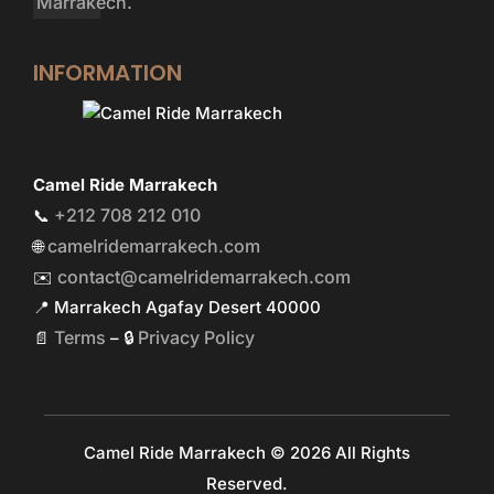
INFORMATION
Camel Ride Marrakech
+212 708 212 010
📞
camelridemarrakech.com
🌐
contact@camelridemarrakech.com
✉️
📍 Marrakech Agafay Desert 40000
Terms
Privacy Policy
📄
– 🔒
Camel Ride Marrakech © 2026 All Rights
Reserved.