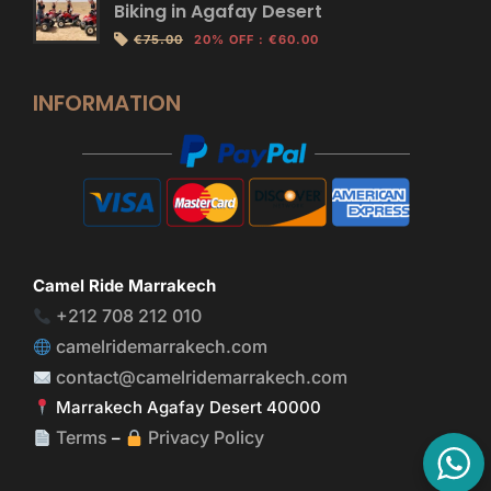
Biking in Agafay Desert
€75.00
20% OFF
:
€60.00
INFORMATION
Camel Ride Marrakech
+212 708 212 010
camelridemarrakech.com
contact@camelridemarrakech.com
Marrakech Agafay Desert 40000
Terms
Privacy Policy
–