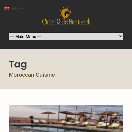
English
▼
Tag
Moroccan Cuisine