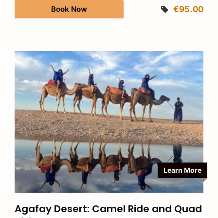
Book Now
€95.00
Learn More
Agafay Desert: Camel Ride and Quad