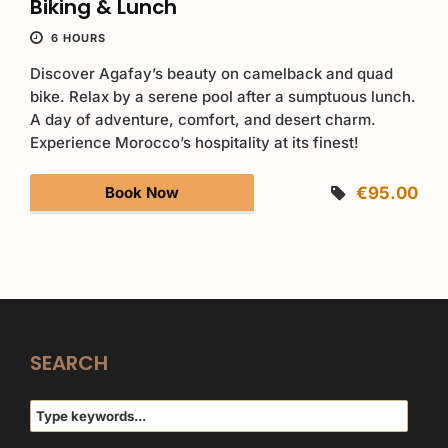
Biking & Lunch
6 HOURS
Discover Agafay’s beauty on camelback and quad
bike. Relax by a serene pool after a sumptuous lunch.
A day of adventure, comfort, and desert charm.
Experience Morocco’s hospitality at its finest!
Book Now
€95.00
SEARCH