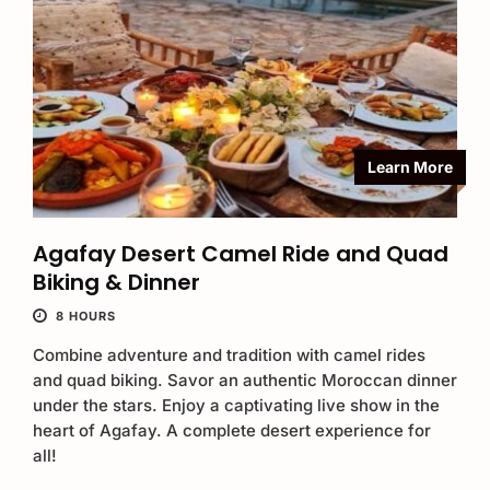
Learn More
Agafay Desert Camel Ride and Quad
Biking & Dinner
8 HOURS
Combine adventure and tradition with camel rides
and quad biking. Savor an authentic Moroccan dinner
under the stars. Enjoy a captivating live show in the
heart of Agafay. A complete desert experience for
all!