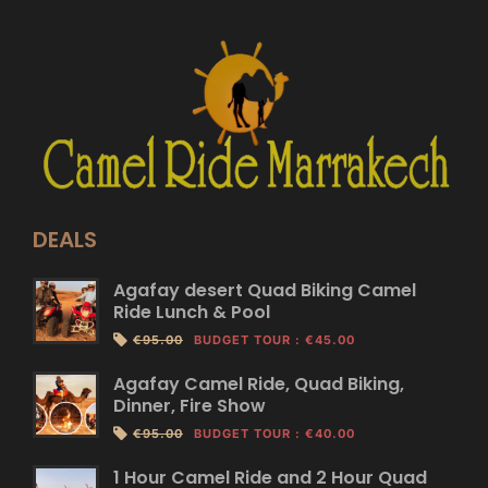
DEALS
Agafay desert Quad Biking Camel
Ride Lunch & Pool
€95.00
BUDGET TOUR
:
€45.00
Agafay Camel Ride, Quad Biking,
Dinner, Fire Show
€95.00
BUDGET TOUR
:
€40.00
1 Hour Camel Ride and 2 Hour Quad