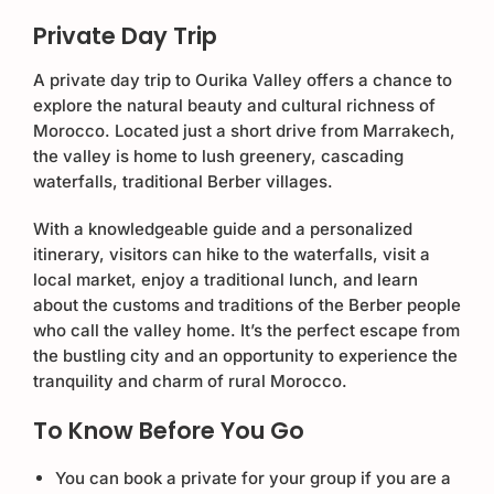
Private Day Trip
A private day trip to Ourika Valley offers a chance to
explore the natural beauty and cultural richness of
Morocco. Located just a short drive from Marrakech,
the valley is home to lush greenery, cascading
waterfalls, traditional Berber villages.
With a knowledgeable guide and a personalized
itinerary, visitors can hike to the waterfalls, visit a
local market, enjoy a traditional lunch, and learn
about the customs and traditions of the Berber people
who call the valley home. It’s the perfect escape from
the bustling city and an opportunity to experience the
tranquility and charm of rural Morocco.
To Know Before You Go
You can book a private for your group if you are a