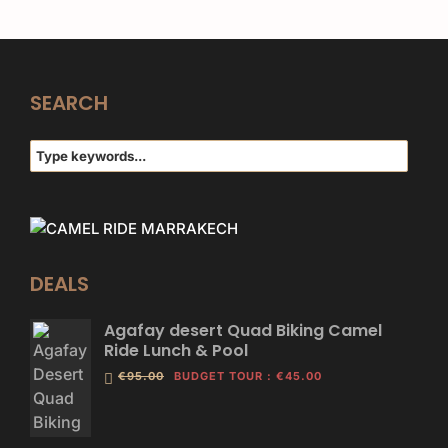
SEARCH
DEALS
Agafay desert Quad Biking Camel
Ride Lunch & Pool
€95.00
BUDGET TOUR
:
€45.00