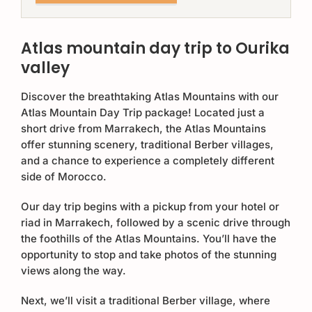
Atlas mountain day trip to Ourika
valley
Discover the breathtaking Atlas Mountains with our
Atlas Mountain Day Trip package! Located just a
short drive from Marrakech, the Atlas Mountains
offer stunning scenery, traditional Berber villages,
and a chance to experience a completely different
side of Morocco.
Our day trip begins with a pickup from your hotel or
riad in Marrakech, followed by a scenic drive through
the foothills of the Atlas Mountains. You’ll have the
opportunity to stop and take photos of the stunning
views along the way.
Next, we’ll visit a traditional Berber village, where