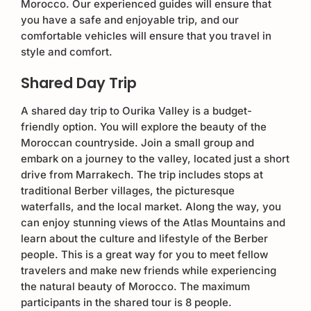
Morocco. Our experienced guides will ensure that
you have a safe and enjoyable trip, and our
comfortable vehicles will ensure that you travel in
style and comfort.
Shared Day Trip
A shared day trip to Ourika Valley is a budget-
friendly option. You will explore the beauty of the
Moroccan countryside. Join a small group and
embark on a journey to the valley, located just a short
drive from Marrakech. The trip includes stops at
traditional Berber villages, the picturesque
waterfalls, and the local market. Along the way, you
can enjoy stunning views of the Atlas Mountains and
learn about the culture and lifestyle of the Berber
people. This is a great way for you to meet fellow
travelers and make new friends while experiencing
the natural beauty of Morocco. The maximum
participants in the shared tour is 8 people.