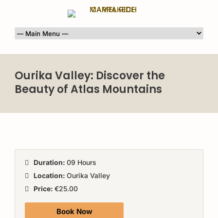
Ourika Valley: Discover the
Beauty of Atlas Mountains
Duration:
09 Hours
Location:
Ourika Valley
Price:
€25.00
Book Now