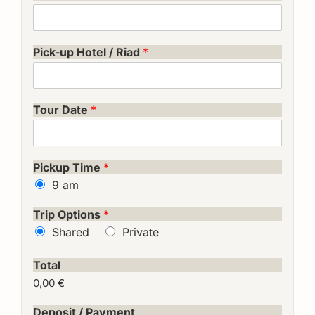
Pick-up Hotel / Riad
*
Tour Date
*
Pickup Time
*
9 am
Trip Options
*
Shared
Private
Total
0,00 €
Deposit / Payment