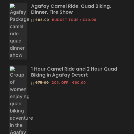
Agafay Camel Ride, Quad Biking,
Dinner, Fire Show
€95.00
BUDGET TOUR
:
€40.00
1 Hour Camel Ride and 2 Hour Quad
Biking in Agafay Desert
€75.00
20% OFF
:
€60.00