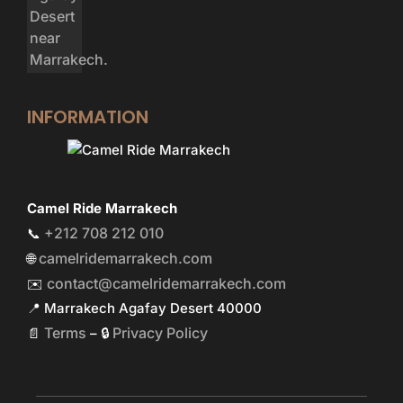
INFORMATION
Camel Ride Marrakech
+212 708 212 010
📞
camelridemarrakech.com
🌐
contact@camelridemarrakech.com
✉️
📍 Marrakech Agafay Desert 40000
Terms
Privacy Policy
📄
– 🔒