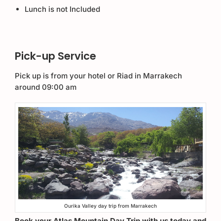
Lunch is not Included
Pick-up Service
Pick up is from your hotel or Riad in Marrakech
around 09:00 am
Ourika Valley day trip from Marrakech
Book your Atlas Mountain Day Trip with us today and