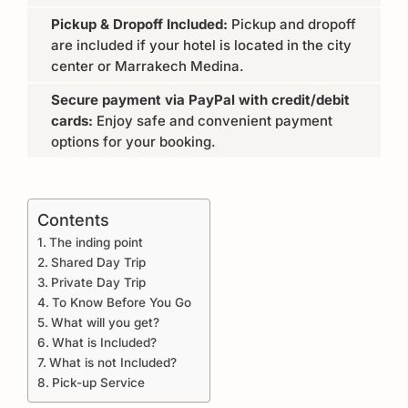
Pickup & Dropoff Included:
Pickup and dropoff
are included if your hotel is located in the city
center or Marrakech Medina.
Secure payment via PayPal with credit/debit
cards:
Enjoy safe and convenient payment
options for your booking.
Contents
The inding point
Shared Day Trip
Private Day Trip
To Know Before You Go
What will you get?
What is Included?
What is not Included?
Pick-up Service