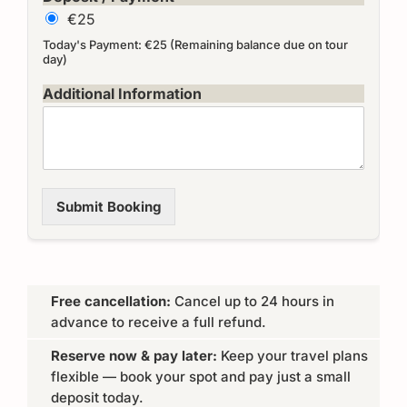
€25
Today's Payment: €25 (Remaining balance due on tour
day)
Additional Information
Submit Booking
Free cancellation:
Cancel up to 24 hours in
advance to receive a full refund.
Reserve now & pay later:
Keep your travel plans
flexible — book your spot and pay just a small
deposit today.