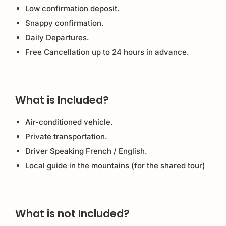
Low confirmation deposit.
Snappy confirmation.
Daily Departures.
Free Cancellation up to 24 hours in advance.
What is Included?
Air-conditioned vehicle.
Private transportation.
Driver Speaking French / English.
Local guide in the mountains (for the shared tour)
What is not Included?