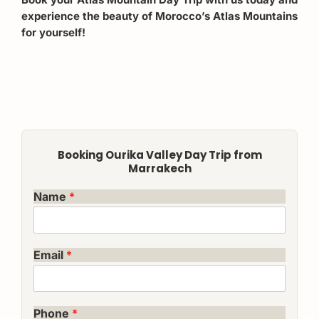
experience the beauty of Morocco’s Atlas Mountains
for yourself!
Booking Ourika Valley Day Trip from
Marrakech
Name
*
Email
*
Phone
*