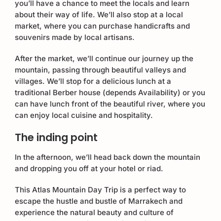
you’ll have a chance to meet the locals and learn
about their way of life. We’ll also stop at a local
market, where you can purchase handicrafts and
souvenirs made by local artisans.
After the market, we’ll continue our journey up the
mountain, passing through beautiful valleys and
villages. We’ll stop for a delicious lunch at a
traditional Berber house (depends Availability) or you
can have lunch front of the beautiful river, where you
can enjoy local cuisine and hospitality.
The inding point
In the afternoon, we’ll head back down the mountain
and dropping you off at your hotel or riad.
This Atlas Mountain Day Trip is a perfect way to
escape the hustle and bustle of Marrakech and
experience the natural beauty and culture of