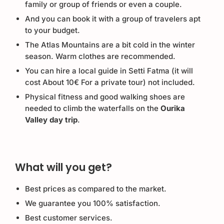
family or group of friends or even a couple.
And you can book it with a group of travelers apt
to your budget.
The Atlas Mountains are a bit cold in the winter
season. Warm clothes are recommended.
You can hire a local guide in Setti Fatma (it will
cost About 10€ For a private tour) not included.
Physical fitness and good walking shoes are
needed to climb the waterfalls on the
Ourika
Valley day trip
.
What will you get?
Best prices as compared to the market.
We guarantee you 100% satisfaction.
Best customer services.