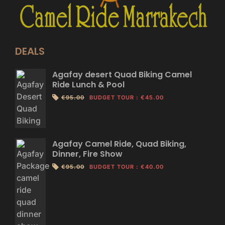
DEALS
Agafay desert Quad Biking Camel
Ride Lunch & Pool
€95.00
BUDGET TOUR
:
€45.00
Agafay Camel Ride, Quad Biking,
Dinner, Fire Show
€95.00
BUDGET TOUR
:
€40.00