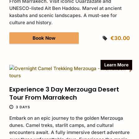
From Marrakech. Visit iconic Ouarzazate and
UNESCO-listed Ait Ben Haddou. Marvel at ancient
kasbahs and scenic landscapes. A must-see for
culture and history.
Book Now
€30.00
Learn More
Experience 3 Day Merzouga Desert
Tour From Marrakech
3 DAYS
Embark on an epic journey to the golden Merzouga
dunes. Camel treks, starlit camps, and cultural
encounters await. A fully immersive desert adventure