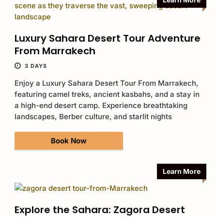
Luxury Sahara Desert Tour Adventure
From Marrakech
3 DAYS
Enjoy a Luxury Sahara Desert Tour From Marrakech,
featuring camel treks, ancient kasbahs, and a stay in
a high-end desert camp. Experience breathtaking
landscapes, Berber culture, and starlit nights
Book Now
Learn More
Explore the Sahara: Zagora Desert