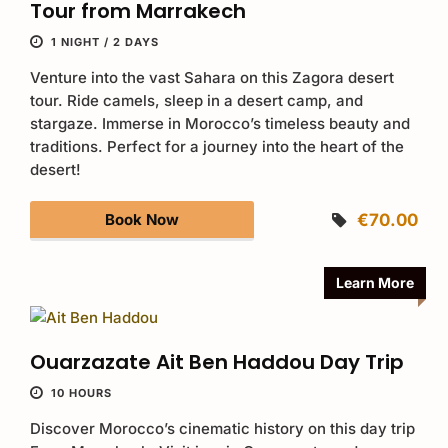
Tour from Marrakech
1 NIGHT / 2 DAYS
Venture into the vast Sahara on this Zagora desert
tour. Ride camels, sleep in a desert camp, and
stargaze. Immerse in Morocco’s timeless beauty and
traditions. Perfect for a journey into the heart of the
desert!
Book Now
€70.00
Learn More
Ouarzazate Ait Ben Haddou Day Trip
10 HOURS
Discover Morocco’s cinematic history on this day trip