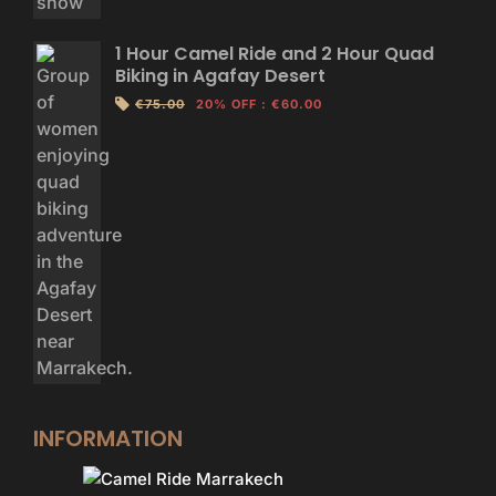
1 Hour Camel Ride and 2 Hour Quad
Biking in Agafay Desert
€75.00
20% OFF
:
€60.00
INFORMATION