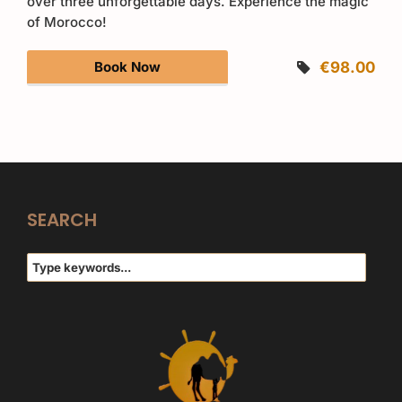
over three unforgettable days. Experience the magic
of Morocco!
Book Now
€98.00
SEARCH