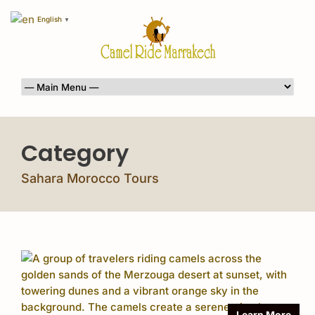
English
▼
Category
Sahara Morocco Tours
Learn More