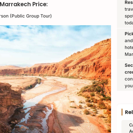
Res
Marrakech Price:
tra
rson (Public Group Tour)
spo
tod
Pic
and
hote
Mar
Sec
cre
con
you
Re
C
A