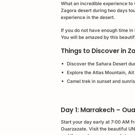
What an incredible experience to 
Zagora desert during two days tou
experience in the desert.
If you do not have enough time in
You will be amazed by this beauti
Things to Discover in Z
Discover the Sahara Desert dur
Explore the Atlas Mountain, A
Camel trek in sunset and sunri
Day 1: Marrakech – Ou
Start your day early at 7:00 AM f
Ouarzazate. Visit the beautiful 