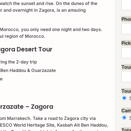
watch the sunset and rise. On the dunes of the
r and overnight in Zagora, is an amazing
Pho
 Morocco, you only need one night and two days.
ful region of Morocco.
Pick
agora Desert Tour
ing the 2-day trip
Tou
it Ben Haddou & Ouarzazate
se
Tou
arzazate – Zagora
Cam
rom Marrakech. Take a road to Zagora city via
UNESCO World Heritage Site, Kasbah Ait Ben Haddou,
Tot