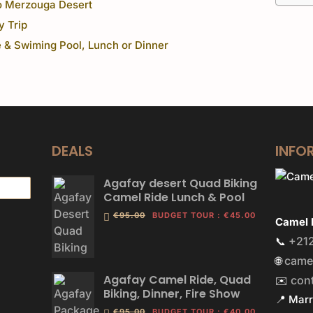
o Merzouga Desert
y Trip
 & Swiming Pool, Lunch or Dinner
DEALS
INFO
Agafay desert Quad Biking
Camel Ride Lunch & Pool
€95.00
BUDGET TOUR
:
€45.00
Camel 
+212
📞
came
🌐
Agafay Camel Ride, Quad
con
✉️
Biking, Dinner, Fire Show
📍 Mar
€95.00
BUDGET TOUR
:
€40.00