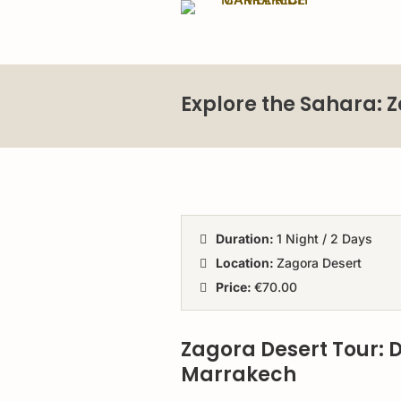
Explore the Sahara: 
Duration:
1 Night / 2 Days
Location:
Zagora Desert
Price:
€70.00
Zagora Desert Tour: 
Marrakech