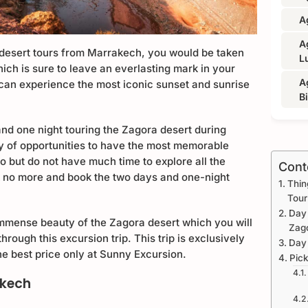
A
A
desert tours from Marrakech, you would be taken
L
ich is sure to leave an everlasting mark in your
A
can experience the most iconic sunset and sunrise
B
nd one night touring the Zagora desert during
ty of opportunities to have the most memorable
co but do not have much time to explore all the
Cont
k no more and book the two days and one-night
Thin
Tour
Day 
 immense beauty of the Zagora desert which you will
Zag
hrough this excursion trip. This trip is exclusively
Day
the best price only at Sunny Excursion.
Pick
akech