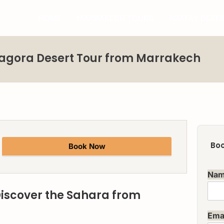
HOME
MARRAKECH TOURS
AGAFAY DESE
Zagora Desert Tour from Marrakech
Boo
Book Now
Na
Discover the Sahara from
Ema