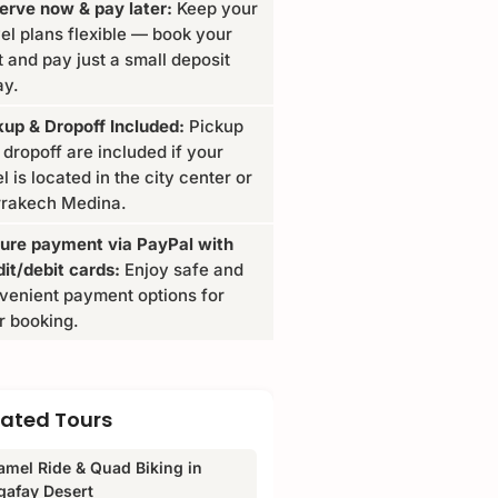
erve now & pay later:
Keep your
vel plans flexible — book your
t and pay just a small deposit
ay.
kup & Dropoff Included:
Pickup
 dropoff are included if your
l is located in the city center or
rakech Medina.
ure payment via PayPal with
dit/debit cards:
Enjoy safe and
venient payment options for
r booking.
lated Tours
amel Ride & Quad Biking in
gafay Desert