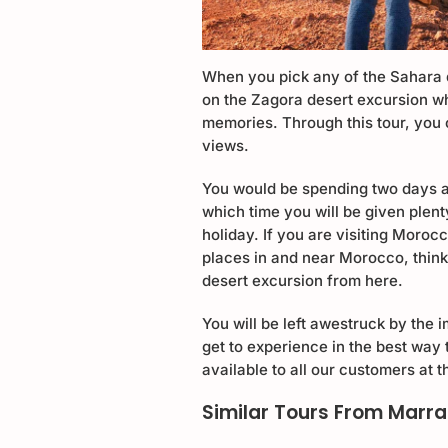
When you pick any of the Sahara 
on the Zagora desert excursion wh
memories. Through this tour, you 
views.
You would be spending two days a
which time you will be given plen
holiday. If you are visiting Moroc
places in and near Morocco, thin
desert excursion from here.
You will be left awestruck by the
get to experience in the best way t
available to all our customers at 
Similar Tours From Marr