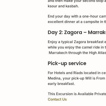
and then make your second stop at
ksour and kasbah.
End your day with a one-hour came
excellent dinner at a campsite in
Day 2: Zagora – Marra
Enjoy a typical Zagora breakfast 
while you enjoy the camel ride in
Marrakech through the High Atla
Pick-up service
For Hotels and Riads located in ce
Medina, your pick-up Will is From 
early breakfast.
This Excursion is Available Privat
Contact Us