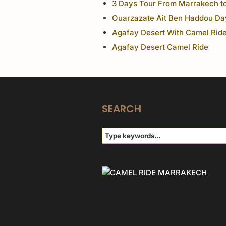
3 Days Tour From Marrakech t
Ouarzazate Ait Ben Haddou Da
Agafay Desert With Camel Ride
Agafay Desert Camel Ride
SEARCH