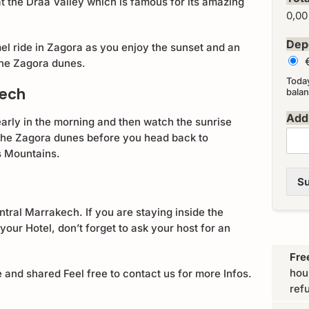
 the Draa Valley which is famous for its amazing
0,00
Dep
l ride in Zagora as you enjoy the sunset and an
 the Zagora dunes.
Toda
kech
balan
Addi
early in the morning and then watch the sunrise
 the Zagora dunes before you head back to
s Mountains.
Su
ntral Marrakech. If you are staying inside the
your Hotel, don’t forget to ask your host for an
Fre
hou
e and shared Feel free to contact us for more Infos.
ref