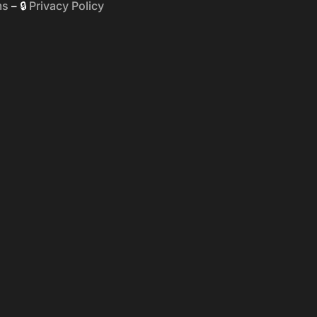
ms
Privacy Policy
– 🔒