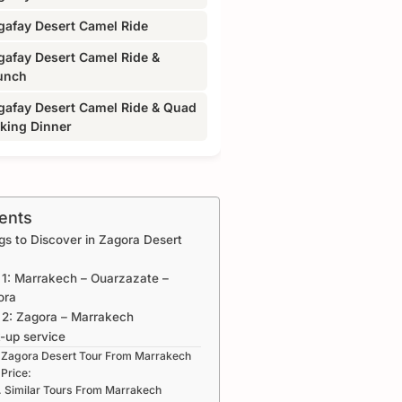
gafay Desert Camel Ride
gafay Desert Camel Ride &
unch
gafay Desert Camel Ride & Quad
iking Dinner
ents
gs to Discover in Zagora Desert
1: Marrakech – Ouarzazate –
ora
 2: Zagora – Marrakech
-up service
Zagora Desert Tour From Marrakech
Price:
Similar Tours From Marrakech