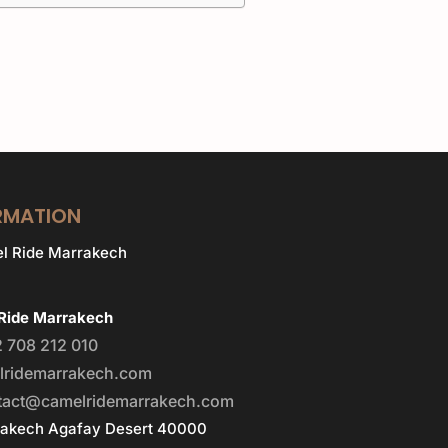
RMATION
Ride Marrakech
 708 212 010
lridemarrakech.com
tact@camelridemarrakech.com
rakech Agafay Desert 40000