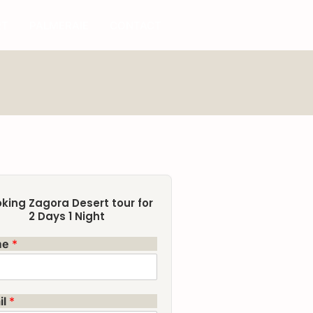
RT
PALMERAIE
CONTACT
king Zagora Desert tour for
2 Days 1 Night
me
*
il
*