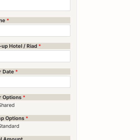
ne
*
-up Hotel / Riad
*
r Date
*
r Options
*
Shared
p Options
*
Standard
al Amount