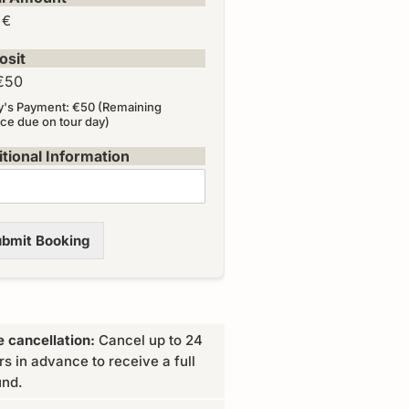
 €
osit
€50
y's Payment: €50 (Remaining
ce due on tour day)
tional Information
bmit Booking
e cancellation:
Cancel up to 24
rs in advance to receive a full
und.