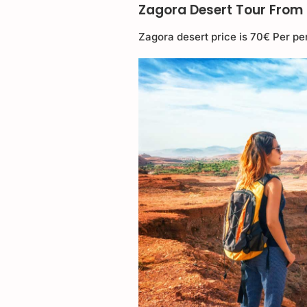
Zagora Desert Tour From 
Zagora desert price is 70€ Per pe