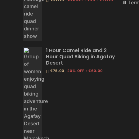
Ter
📄
1 Hour Camel Ride and 2
Hour Quad Biking in Agafay
Desert
€75.00
20% OFF
:
€60.00