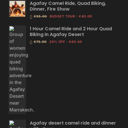
Agafay Camel Ride, Quad Biking,
Dinner, Fire Show
€95.00
BUDGET TOUR
:
€40.00
1 Hour Camel Ride and 2 Hour Quad
Biking in Agafay Desert
€75.00
20% OFF
:
€60.00
Agafay desert camel ride and dinner