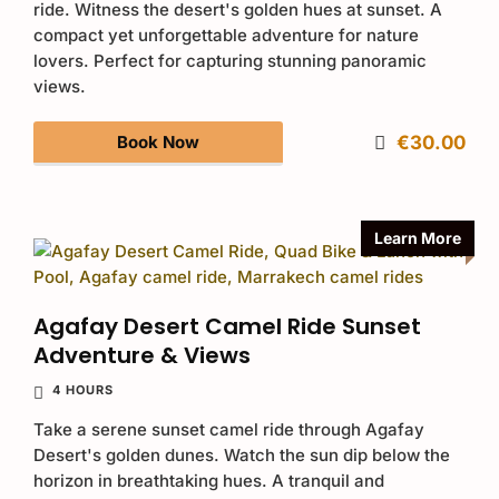
ride. Witness the desert's golden hues at sunset. A
compact yet unforgettable adventure for nature
lovers. Perfect for capturing stunning panoramic
views.
Book Now
€30.00
Learn More
Agafay Desert Camel Ride Sunset
Adventure & Views
4 HOURS
Take a serene sunset camel ride through Agafay
Desert's golden dunes. Watch the sun dip below the
horizon in breathtaking hues. A tranquil and