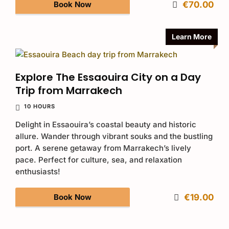
Book Now
€70.00
Learn More
Explore The Essaouira City on a Day
Trip from Marrakech
10 HOURS
Delight in Essaouira’s coastal beauty and historic
allure. Wander through vibrant souks and the bustling
port. A serene getaway from Marrakech’s lively
pace. Perfect for culture, sea, and relaxation
enthusiasts!
Book Now
€19.00