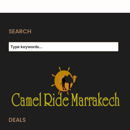
SEARCH
DEALS