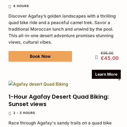
8 HOURS
Discover Agafay’s golden landscapes with a thrilling
quad bike ride and a peaceful camel trek. Savor a
traditional Moroccan lunch and unwind by the pool.
This all-in-one desert adventure promises stunning
views, cultural vibes.
€95.00
Book Now
€45.00
Learn More
1-Hour Agafay Desert Quad Biking:
Sunset views
2 - 3 HOURS
Race through Agafay's sandy trails on a quad bike