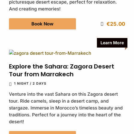
picturesque desert escape, perfect for relaxation.
And creating memories!
Book Now
€25.00
Learn More
Explore the Sahara: Zagora Desert
Tour from Marrakech
1 NIGHT / 2 DAYS
Venture into the vast Sahara on this Zagora desert
tour. Ride camels, sleep in a desert camp, and
stargaze. Immerse in Morocco’s timeless beauty and
traditions. Perfect for a journey into the heart of the
desert!