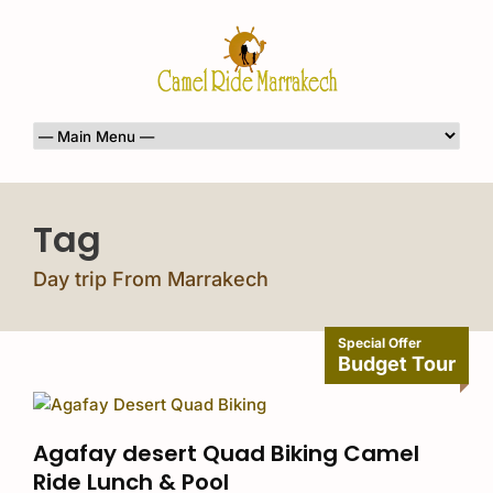
Tag
Day trip From Marrakech
Special Offer
Budget Tour
Agafay desert Quad Biking Camel
Ride Lunch & Pool