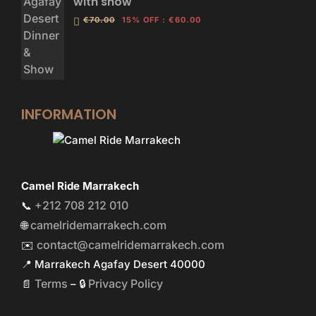
with show
€70.00
15% OFF
:
€60.00
INFORMATION
Camel Ride Marrakech
+212 708 212 010
📞
camelridemarrakech.com
🌐
contact@camelridemarrakech.com
✉️
📍 Marrakech Agafay Desert 40000
Terms
Privacy Policy
📄
– 🔒